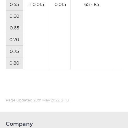
0.55
± 0.015
0.015
65 - 85
6
0.60
0.65
0.70
0.75
0.80
Page updated
25th May 2022, 21:13
Company