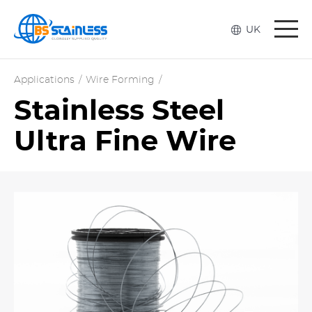
Togg
UK
navi
Applications
/
Wire Forming
/
Stainless Steel
Ultra Fine Wire