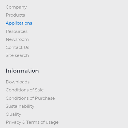
Company
Products
Applications
Resources
Newsroom
Contact Us
Site search
Information
Downloads
Conditions of Sale
Conditions of Purchase
Sustainability
Quality
Privacy & Terms of usage