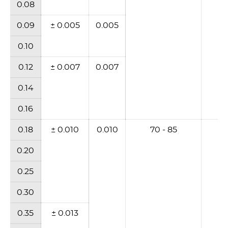
0.08
0.09
± 0.005
0.005
0.10
0.12
± 0.007
0.007
0.14
0.16
0.18
± 0.010
0.010
70 - 85
6
0.20
0.25
0.30
0.35
± 0.013