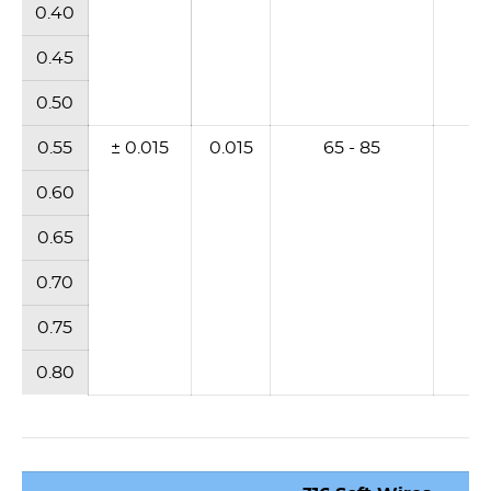
0.40
0.45
0.50
0.55
± 0.015
0.015
65 - 85
6
0.60
0.65
0.70
0.75
0.80