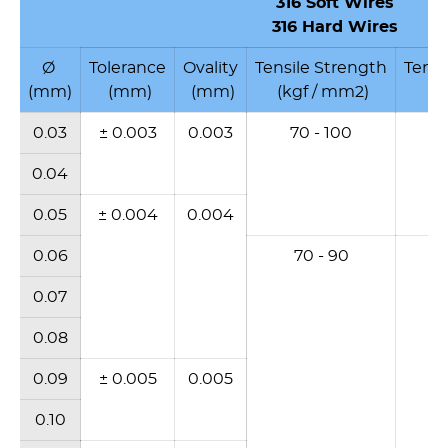
316
Soft Wires
316 Hard Wires
Ø
Tolerance
Ovality
Tensile Strength
Tensi
(mm)
(mm)
(mm)
(kgf / mm2)
(N
0.03
± 0.003
0.003
70 - 100
6
0.04
0.05
± 0.004
0.004
0.06
70 - 90
6
0.07
0.08
0.09
± 0.005
0.005
0.10