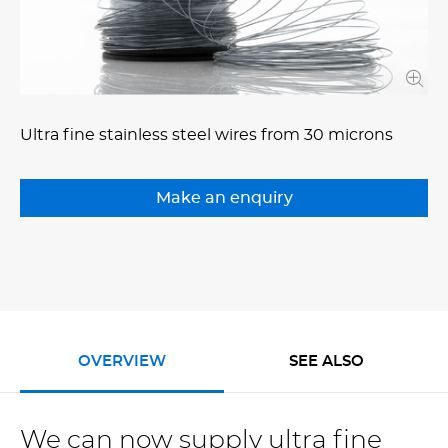
Ultra fine stainless steel wires from 30 microns
OVERVIEW
SEE ALSO
We can now supply ultra fine