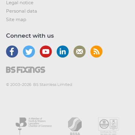
Legal notice
Personal data
Site map
Connect with us
© 2003–2026
BS Stainless Limited