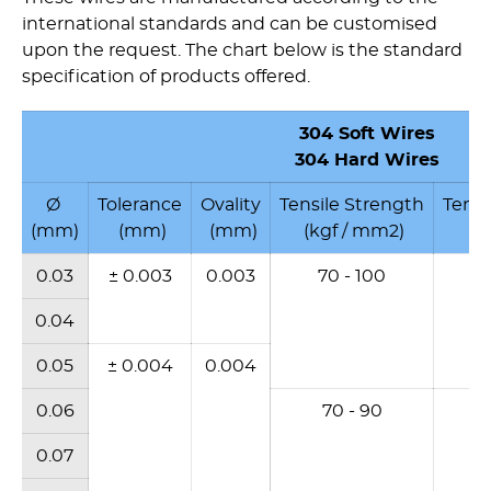
international standards and can be customised
upon the request. The chart below is the standard
specification of products offered.
304
Soft Wires
304 Hard Wires
Ø
Tolerance
Ovality
Tensile Strength
Tensi
(mm)
(mm)
(mm)
(kgf / mm2)
(N
0.03
± 0.003
0.003
70 - 100
6
0.04
0.05
± 0.004
0.004
0.06
70 - 90
6
0.07