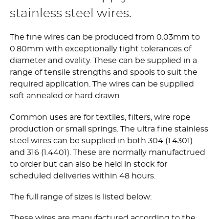
stainless steel wires.
The fine wires can be produced from 0.03mm to
0.80mm with exceptionally tight tolerances of
diameter and ovality. These can be supplied in a
range of tensile strengths and spools to suit the
required application. The wires can be supplied
soft annealed or hard drawn.
Common uses are for textiles, filters, wire rope
production or small springs. The ultra fine stainless
steel wires can be supplied in both 304 (1.4301)
and 316 (1.4401). These are normally manufactrued
to order but can also be held in stock for
scheduled deliveries within 48 hours.
The full range of sizes is listed below:
These wires are manufactured according to the