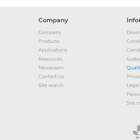
Company
Info
Company
Down
Products
Condi
Applications
Condi
Resources
Sustai
Newsroom
Quali
Contact Us
Priva
Site search
Legal
Perso
Site 