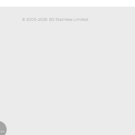
© 2003–2026
BS Stainless Limited