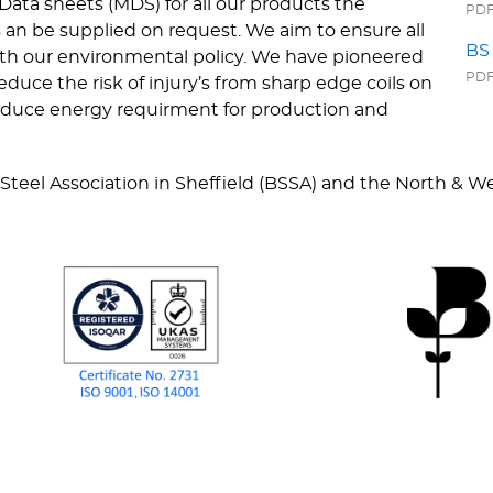
Data sheets (MDS) for all our products the
PDF 
 an be supplied on request. We aim to ensure all
BS 
with our environmental policy. We have pioneered
PDF 
duce the risk of injury’s from sharp edge coils on
 reduce energy requirment for production and
 Steel Association in Sheffield (BSSA) and the North & 