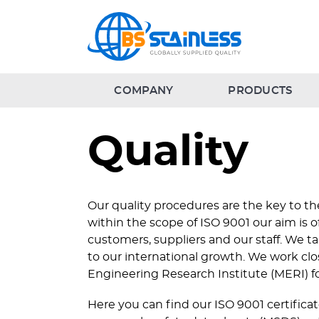
COMPANY
PRODUCTS
Quality
Our quality procedures are the key to the
within the scope of ISO 9001 our aim is 
customers, suppliers and our staff. We ta
to our international growth. We work clo
Engineering Research Institute (MERI) fo
Here you can find our ISO 9001 certific