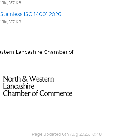
file, 157 KB
Stainless ISO 14001 2026
file, 157 KB
Western Lancashire Chamber of
Page updated
6th Aug 2026, 10:48