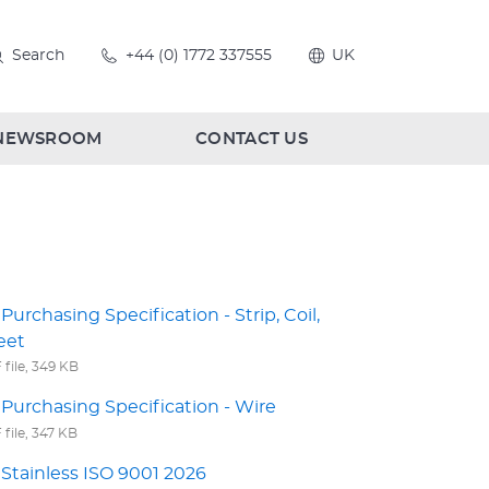
Search
+44 (0) 1772 337555
UK
NEWSROOM
CONTACT US
Purchasing Specification - Strip, Coil,
eet
file, 349 KB
Purchasing Specification - Wire
file, 347 KB
Stainless ISO 9001 2026