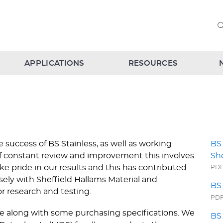
APPLICATIONS
RESOURCES
 success of BS Stainless, as well as working
BS 
of constant review and improvement this involves
Sh
ke pride in our results and this has contributed
PDF 
sely with Sheffield Hallams Material and
BS 
r research and testing.
PDF 
ate along with some purchasing specifications. We
BS 