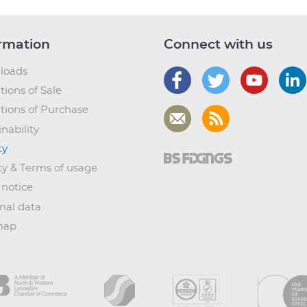
rmation
Connect with us
loads
tions of Sale
tions of Purchase
nability
ty
cy & Terms of usage
 notice
nal data
map