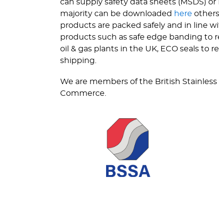
can supply safety data sheets (MSDS) or 
majority can be downloaded
here
others
products are packed safely and in line 
products such as safe edge banding to re
oil & gas plants in the UK, ECO seals to
shipping.
We are members of the British Stainless
Commerce.