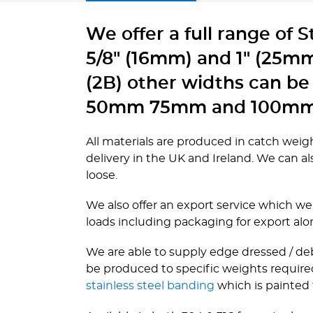
We offer a full range of 
5/8" (16mm) and 1" (25mm)
(2B) other widths can be
50mm 75mm and 100mm
All materials are produced in catch weigh
delivery in the UK and Ireland. We can also
loose.
We also offer an export service which we 
loads including packaging for export alo
We are able to supply edge dressed / deb
be produced to specific weights required
stainless steel banding
which is painted f