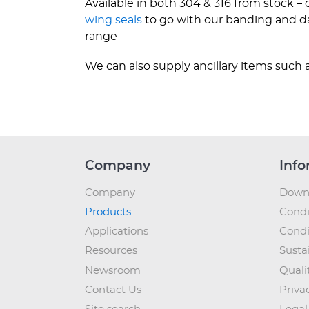
Available in both 304 & 316 from stock –
wing seals
to go with our banding and dat
range
We can also supply ancillary items such a
Company
Info
Company
Down
Products
Condi
Applications
Condi
Resources
Sustai
Newsroom
Quali
Contact Us
Priva