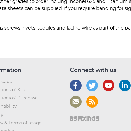
 other grades to order inclung Inconel 625 and Titanium
a sheets can be supplied. If you require banding for sig
s screws, rivets, toggles and lacing wire as part of the p
rmation
Connect with us
loads
tions of Sale
tions of Purchase
nability
ty
cy & Terms of usage