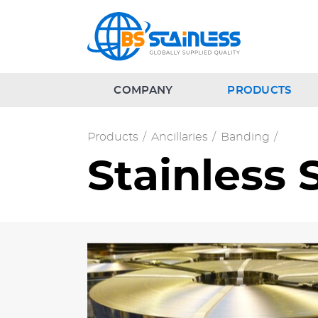
COMPANY
PRODUCTS
Products
/
Ancillaries
/
Banding
/
Stainless 