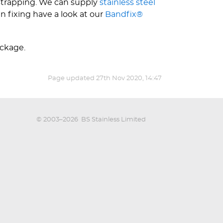
 strapping. We can supply
stainless steel
n fixing have a look at our
Bandfix®
ackage.
Page updated
27th Nov 2020, 14:47
© 2003–2026
BS Stainless Limited