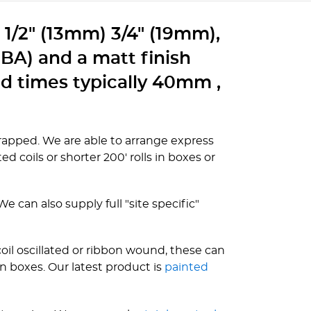
g 1/2" (13mm) 3/4" (19mm),
(BA) and a matt finish
ad times typically 40mm ,
kwrapped. We are able to arrange express
ed coils or shorter 200' rolls in boxes or
 can also supply full "site specific"
oil oscillated or ribbon wound, these can
n boxes. Our latest product is
painted