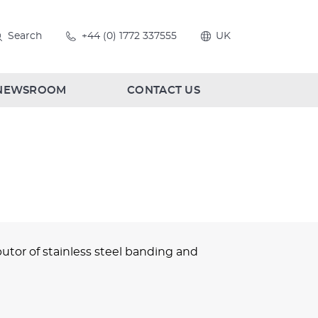
Search
+44 (0) 1772 337555
UK
NEWSROOM
CONTACT US
utor of stainless steel banding and