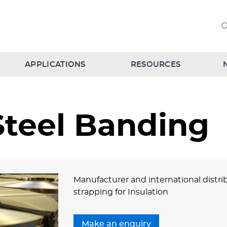
APPLICATIONS
RESOURCES
Steel Banding
Manufacturer and international distrib
strapping for Insulation