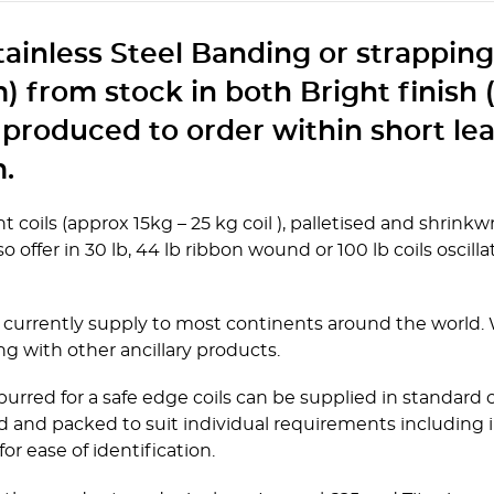
Stainless Steel Banding or strappin
 from stock in both Bright finish 
 produced to order within short le
.
t coils (approx 15kg – 25 kg coil ), palletised and shrin
 offer in 30 lb, 44 lb ribbon wound or 100 lb coils oscillat
currently supply to most continents around the world. We
ng with other ancillary products.
urred for a safe edge coils can be supplied in standard c
 and packed to suit individual requirements including i
or ease of identification.