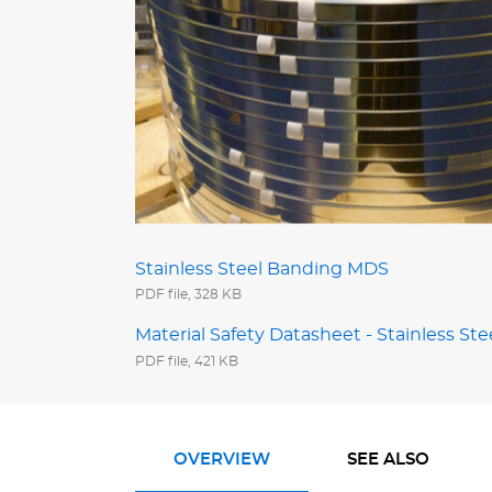
Stainless Steel Banding MDS
PDF file, 328 KB
Material Safety Datasheet - Stainless Ste
PDF file, 421 KB
OVERVIEW
SEE ALSO