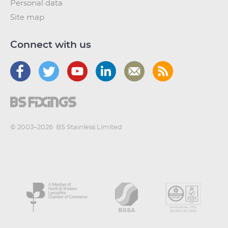
Personal data
Site map
Connect with us
© 2003–2026
BS Stainless Limited