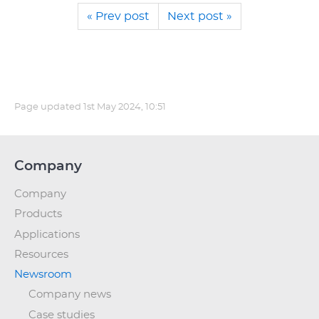
« Prev post
Next post »
Page updated
1st May 2024, 10:51
Company
Company
Products
Applications
Resources
Newsroom
Company news
Case studies