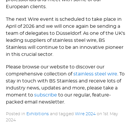
European clients.
The next Wire event is scheduled to take place in
April of 2026 and we will once again be sending a
team of delegates to Düsseldorf. As one of the UK's
leading suppliers of stainless steel wire, BS
Stainless will continue to be an innovative pioneer
in this crucial sector.
Please browse our website to discover our
comprehensive collection of
stainless steel wire
. To
stay in touch with BS Stainless and receive lots of
industry news, updates and more, please take a
moment to
subscribe
to our regular, feature-
packed email newsletter.
Posted in
Exhibitions
and tagged
Wire 2024
on
1st May
2024