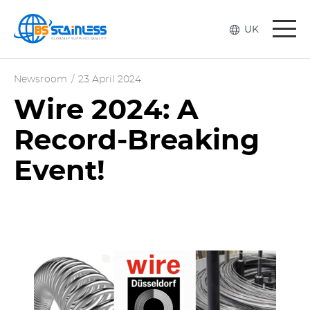
Togg
UK
navi
Newsroom
/
23 April 2024
Wire 2024: A
Record-Breaking
Event!