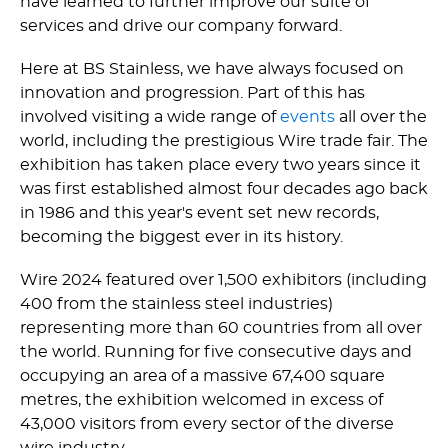
have learned to further improve our suite of
services and drive our company forward.
Here at BS Stainless, we have always focused on
innovation and progression. Part of this has
involved visiting a wide range of
events
all over the
world, including the prestigious Wire trade fair. The
exhibition has taken place every two years since it
was first established almost four decades ago back
in 1986 and this year's event set new records,
becoming the biggest ever in its history.
Wire 2024 featured over 1,500 exhibitors (including
400 from the stainless steel industries)
representing more than 60 countries from all over
the world. Running for five consecutive days and
occupying an area of a massive 67,400 square
metres, the exhibition welcomed in excess of
43,000 visitors from every sector of the diverse