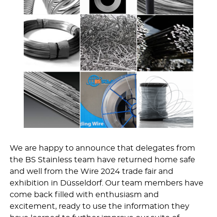
We are happy to announce that delegates from
the BS Stainless team have returned home safe
and well from the Wire 2024 trade fair and
exhibition in Düsseldorf. Our team members have
come back filled with enthusiasm and
excitement, ready to use the information they