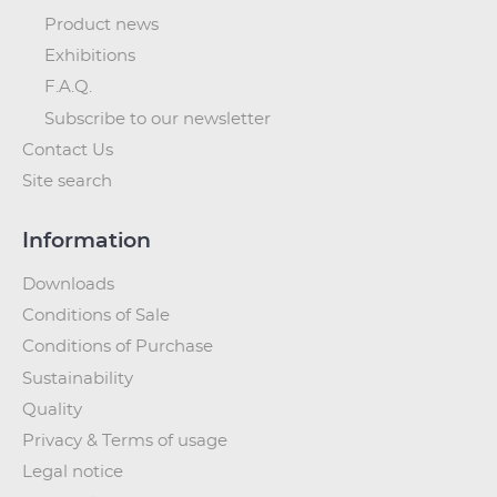
Product news
Exhibitions
F.A.Q.
Subscribe to our newsletter
Contact Us
Site search
Information
Downloads
Conditions of Sale
Conditions of Purchase
Sustainability
Quality
Privacy & Terms of usage
Legal notice