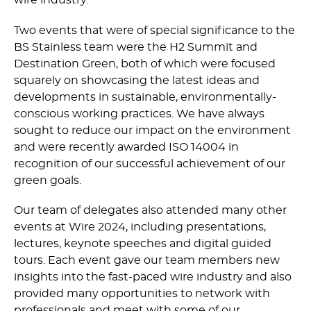
wire industry.
Two events that were of special significance to the
BS Stainless team were the H2 Summit and
Destination Green, both of which were focused
squarely on showcasing the latest ideas and
developments in sustainable, envi­ron­men­tally-
conscious working practices. We have always
sought to reduce our impact on the environment
and were recently awarded ISO 14004 in
recognition of our successful achievement of our
green goals.
Our team of delegates also attended many other
events at Wire 2024, including presentations,
lectures, keynote speeches and digital guided
tours. Each event gave our team members new
insights into the fast-paced wire industry and also
provided many opportunities to network with
professionals and meet with some of our