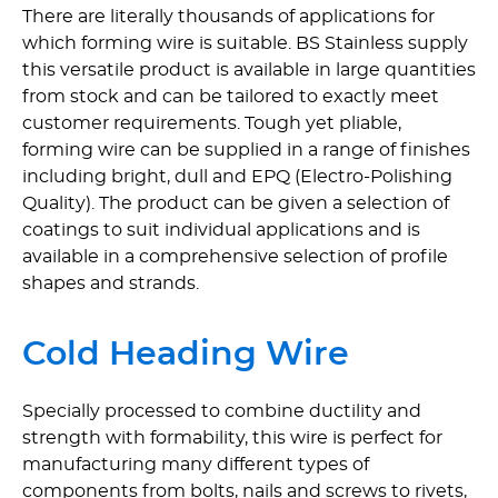
There are literally thousands of applications for
which forming wire is suitable. BS Stainless supply
this versatile product is available in large quantities
from stock and can be tailored to exactly meet
customer requirements. Tough yet pliable,
forming wire can be supplied in a range of finishes
including bright, dull and EPQ (Electro-Polishing
Quality). The product can be given a selection of
coatings to suit individual applications and is
available in a comprehensive selection of profile
shapes and strands.
Cold Heading Wire
Specially processed to combine ductility and
strength with formability, this wire is perfect for
manufacturing many different types of
components from bolts, nails and screws to rivets,