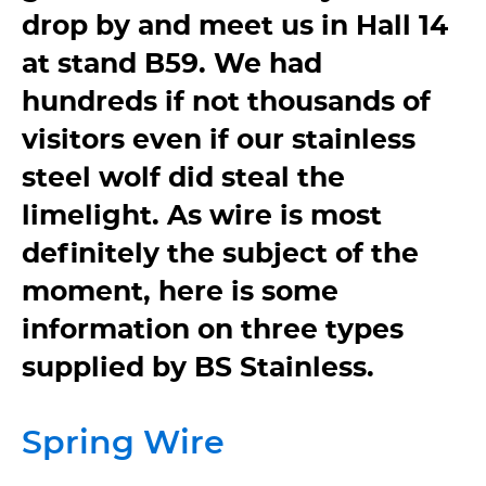
drop by and meet us in Hall 14
at stand B59. We had
hundreds if not thousands of
visitors even if our stainless
steel wolf did steal the
limelight. As wire is most
definitely the subject of the
moment, here is some
information on three types
supplied by BS Stainless.
Spring Wire