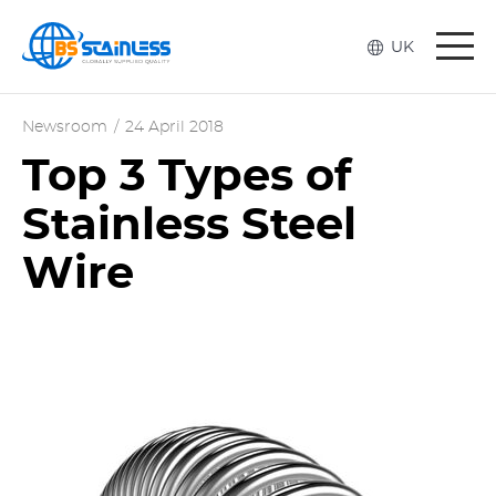
Togg
UK
navi
Newsroom
/
24 April 2018
Top 3 Types of
Stainless Steel
Wire