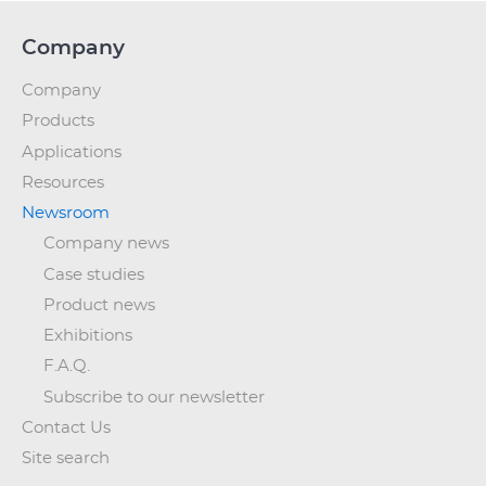
Company
Company
Products
Applications
Resources
Newsroom
Company news
Case studies
Product news
Exhibitions
F.A.Q.
Subscribe to our newsletter
Contact Us
Site search