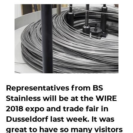
Representatives from BS
Stainless will be at the WIRE
2018 expo and trade fair in
Dusseldorf last week. It was
great to have so many visitors