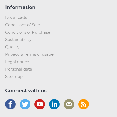
Information
Downloads
Conditions of Sale
Conditions of Purchase
Sustainability
Quality
Privacy & Terms of usage
Legal notice
Personal data
Site map
Connect with us