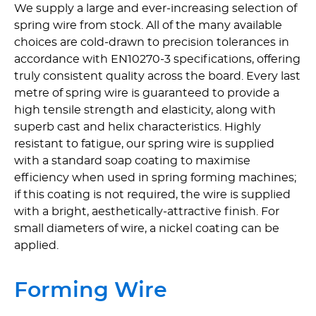
We supply a large and ever-increasing selection of
spring wire from stock. All of the many available
choices are cold-drawn to precision tolerances in
accordance with EN10270-3 specifications, offering
truly consistent quality across the board. Every last
metre of spring wire is guaranteed to provide a
high tensile strength and elasticity, along with
superb cast and helix charac­te­ristics. Highly
resistant to fatigue, our spring wire is supplied
with a standard soap coating to maximise
efficiency when used in spring forming machines;
if this coating is not required, the wire is supplied
with a bright, aesthetically-attractive finish. For
small diameters of wire, a nickel coating can be
applied.
Forming Wire