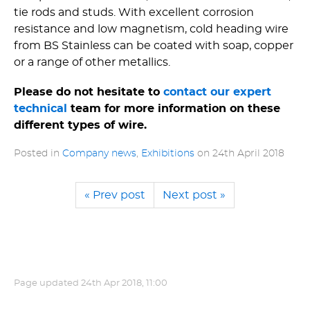
tie rods and studs. With excellent corrosion
resistance and low magnetism, cold heading wire
from BS Stainless can be coated with soap, copper
or a range of other metallics.
Please do not hesitate to
contact our expert
technical
team for more information on these
different types of wire.
Posted in
Company news
,
Exhibitions
on
24th April 2018
« Prev post
Next post »
Page updated
24th Apr 2018, 11:00