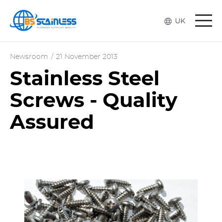
Togg
UK
navi
Newsroom
/
21 November 2013
Stainless Steel
Screws - Quality
Assured