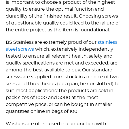
is important to choose a product of the highest
quality to ensure the optimal function and
durability of the finished result. Choosing screws
of questionable quality could lead to the failure of
the entire project as the item is foundational.
BS Stainless are extremely proud of our
stainless
steel screws
which, extensively independently
tested to ensure all relevant health, safety and
quality specifications are met and exceeded, are
among the best available to buy. Our standard
screws are supplied from stock in a choice of two
sizes and three heads (pozi pan, hex or slotted) to
suit most applications; the products are sold in
pack sizes of 1000 and 5000 at the most
competitive price, or can be bought in smaller
quantities online in bags of 100.
Washers are often used in conjunction with