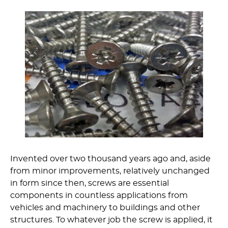
Invented over two thousand years ago and, aside
from minor improvements, relatively unchanged
in form since then, screws are essential
components in countless applications from
vehicles and machinery to buildings and other
structures. To whatever job the screw is applied, it