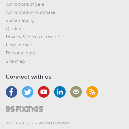
Conditions of Sale
Conditions of Purchase
Sustainability
Quality
Privacy & Terms of usage
Legal notice
Personal data
Site map
Connect with us
© 2003–2026
BS Stainless Limited