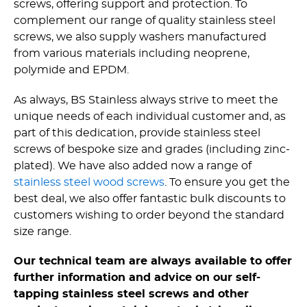
screws, offering support and protection. To
complement our range of quality stainless steel
screws, we also supply washers manufactured
from various materials including neoprene,
polymide and EPDM.
As always, BS Stainless always strive to meet the
unique needs of each individual customer and, as
part of this dedication, provide stainless steel
screws of bespoke size and grades (including zinc-
plated). We have also added now a range of
stainless steel wood screws
. To ensure you get the
best deal, we also offer fantastic bulk discounts to
customers wishing to order beyond the standard
size range.
Our technical team are always available to offer
further information and advice on our self-
tapping stainless steel screws and other