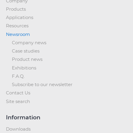
Company
Products
Applications
Resources
Newsroom
Company news
Case studies
Product news
Exhibitions
F.A.Q.
Subscribe to our newsletter
Contact Us
Site search
Information
Downloads