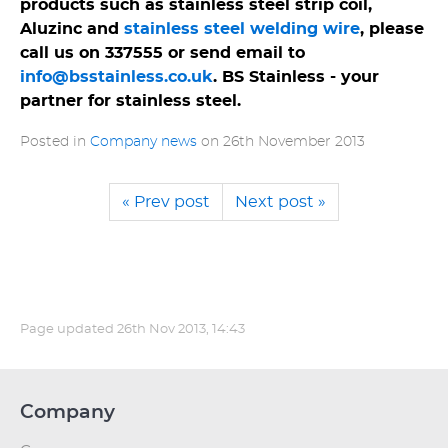
products such as stainless steel strip coil,
Aluzinc and
stainless steel welding wire
, please
call us on 337555 or send email to
info@bsstainless.co.uk
. BS Stainless - your
partner for stainless steel.
Posted in
Company news
on
26th November 2013
« Prev post
Next post »
Page updated
26th Nov 2013, 14:43
Company