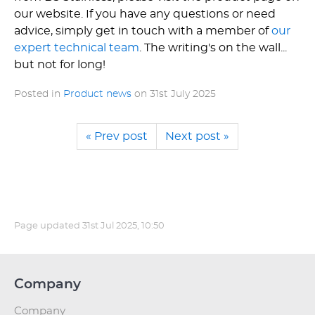
our website. If you have any questions or need
advice, simply get in touch with a member of
our
expert technical team
. The writing's on the wall...
but not for long!
Posted in
Product news
on
31st July 2025
« Prev post
Next post »
Page updated
31st Jul 2025, 10:50
Company
Company