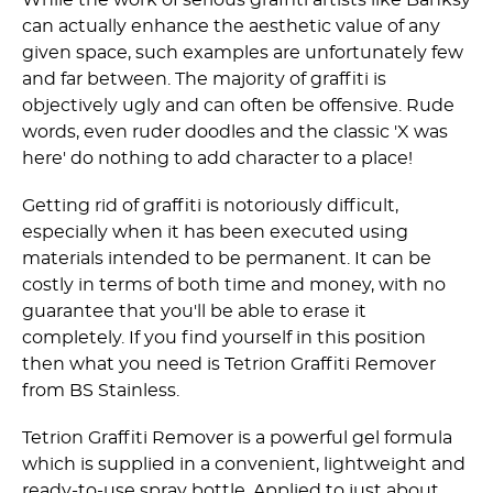
can actually enhance the aesthetic value of any
given space, such examples are unfortunately few
and far between. The majority of graffiti is
objectively ugly and can often be offensive. Rude
words, even ruder doodles and the classic 'X was
here' do nothing to add character to a place!
Getting rid of graffiti is notoriously difficult,
especially when it has been executed using
materials intended to be permanent. It can be
costly in terms of both time and money, with no
guarantee that you'll be able to erase it
completely. If you find yourself in this position
then what you need is Tetrion Graffiti Remover
from BS Stainless.
Tetrion Graffiti Remover is a powerful gel formula
which is supplied in a convenient, lightweight and
ready-to-use spray bottle. Applied to just about