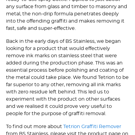
any surface from glass and timber to masonry and
metal, the non-drip formula penetrates deeply
into the offending graffiti and makes removing it
fast, safe and super-effective.
Back in the early days of BS Stainless, we began
looking for a product that would effectively
remove ink marks on stainless steel that were
added during the production phase. This was an
essential process before polishing and coating of
the metal could take place. We found Tetrion to be
far superior to any other, removing all ink marks
with zero residue left behind. This led us to
experiment with the product on other surfaces
and we realised it could prove very useful to
people for the purpose of graffiti removal.
To find out more about
Tetrion Graffiti Remover
from BS Stainless, please visit the product page on