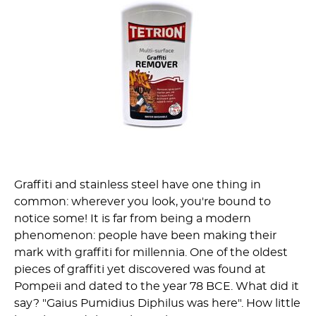
Graffiti and stainless steel have one thing in
common: wherever you look, you're bound to
notice some! It is far from being a modern
phenomenon: people have been making their
mark with graffiti for millennia. One of the oldest
pieces of graffiti yet discovered was found at
Pompeii and dated to the year 78 BCE. What did it
say? "Gaius Pumidius Diphilus was here". How little