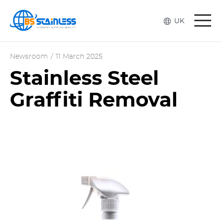
Togg
UK
navi
Newsroom
/
11 March 2025
Stainless Steel
Graffiti Removal