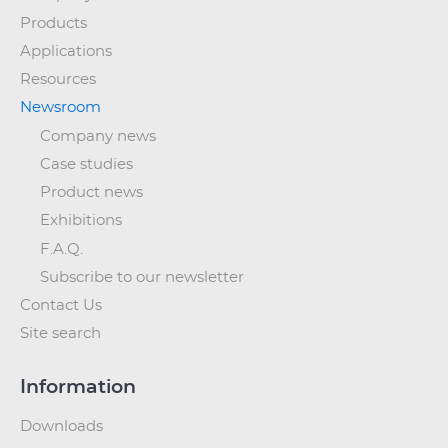
Products
Applications
Resources
Newsroom
Company news
Case studies
Product news
Exhibitions
F.A.Q.
Subscribe to our newsletter
Contact Us
Site search
Information
Downloads