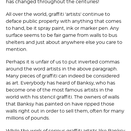
has changed throughout the centuries!
All over the world, graffiti 'artists' continue to
deface public property with anything that comes
to hand, be it spray paint, ink or marker pen. Any
surface seems to be fair game from walls to bus
shelters and just about anywhere else you care to
mention.
Perhaps it is unfair of us to put inverted commas
around the word artists in the above paragraph.
Many pieces of graffiti can indeed be considered
as art. Everybody has heard of Banksy, who has
become one of the most famous artists in the
world with his stencil graffiti. The owners of walls
that Banksy has painted on have ripped those
walls right out in order to sell them, often for many
millions of pounds.
While the work of serious graffiti artists like Banksy