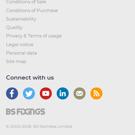
Conditions of Sale
Conditions of Purchase
Sustainability
Quality
Privacy & Terms of usage
Legal notice
Personal data
Site map
Connect with us
© 2003–2026
BS Stainless Limited