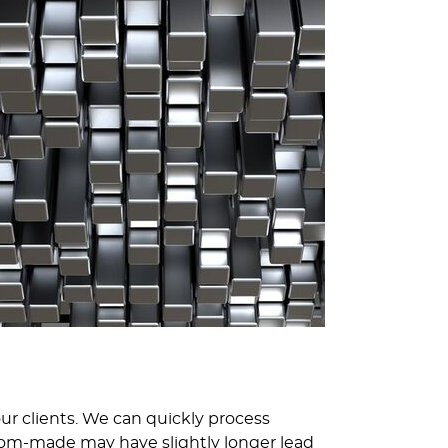
 our clients. We can quickly process
tom-made may have slightly longer lead