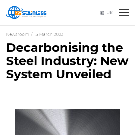
Togg
UK
navi
Newsroom
/
15 March 2023
Decarbonising the
Steel Industry: New
System Unveiled