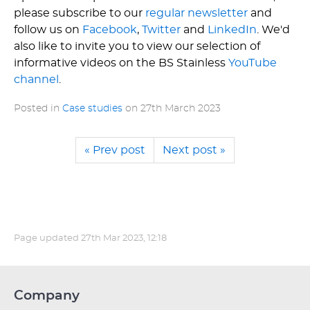
please subscribe to our
regular newsletter
and
follow us on
Facebook
,
Twitter
and
LinkedIn
. We'd
also like to invite you to view our selection of
informative videos on the BS Stainless
YouTube
channel
.
Posted in
Case studies
on
27th March 2023
« Prev post
Next post »
Page updated
27th Mar 2023, 12:18
Company