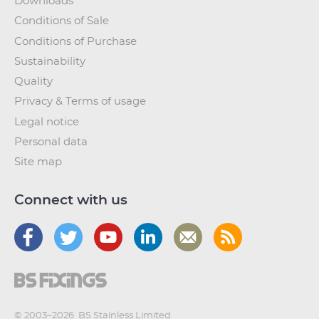
Downloads
Conditions of Sale
Conditions of Purchase
Sustainability
Quality
Privacy & Terms of usage
Legal notice
Personal data
Site map
Connect with us
© 2003–2026
BS Stainless Limited