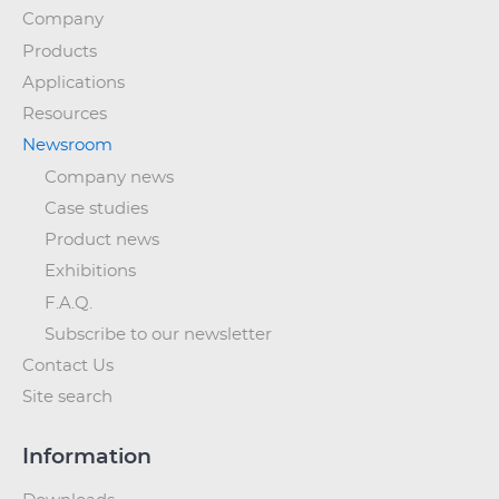
Company
Products
Applications
Resources
Newsroom
Company news
Case studies
Product news
Exhibitions
F.A.Q.
Subscribe to our newsletter
Contact Us
Site search
Information