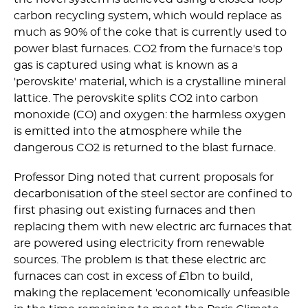
carbon recycling system, which would replace as
much as 90% of the coke that is currently used to
power blast furnaces. CO2 from the furnace's top
gas is captured using what is known as a
'perovskite' material, which is a crystalline mineral
lattice. The perovskite splits CO2 into carbon
monoxide (CO) and oxygen: the harmless oxygen
is emitted into the atmosphere while the
dangerous CO2 is returned to the blast furnace.
Professor Ding noted that current proposals for
decarbonisation of the steel sector are confined to
first phasing out existing furnaces and then
replacing them with new electric arc furnaces that
are powered using electricity from renewable
sources. The problem is that these electric arc
furnaces can cost in excess of £1bn to build,
making the replacement 'economically unfeasible