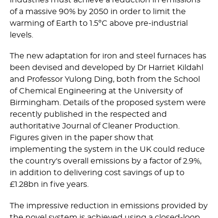
industries must achieve a reduction in emissions
of a massive 90% by 2050 in order to limit the
warming of Earth to 1.5ºC above pre-industrial
levels.
The new adaptation for iron and steel furnaces has
been devised and developed by Dr Harriet Kildahl
and Professor Yulong Ding, both from the School
of Chemical Engineering at the University of
Birmingham. Details of the proposed system were
recently published in the respected and
authoritative Journal of Cleaner Production.
Figures given in the paper show that
implementing the system in the UK could reduce
the country's overall emissions by a factor of 2.9%,
in addition to delivering cost savings of up to
£1.28bn in five years.
The impressive reduction in emissions provided by
the novel system is achieved using a closed-loop