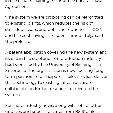
in the time remaining to meet the Paris Climate
Agreement'.­
"The system we are proposing can be retrofitted
to existing plants, which reduces the risk of
stranded assets, and both the reduction in CO2,
and the cost savings, are seen immediately," said
the professor.
A patent application covering the new system and
its use in the steel and iron production industry
has been filed by the University of Birmingham
Enterprise. The organisation is now seeking 'long-
term partners to participate in pilot studies, deliver
this technology to existing infrastructure, or
collaborate on further research to develop the
system'.
For more industry news, along with lots of other
updates and special features from BS Stainless,