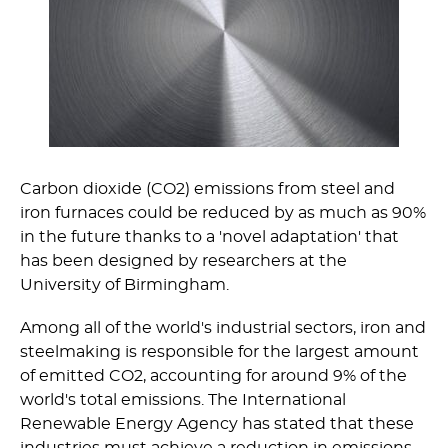
Carbon dioxide (CO2) emissions from steel and
iron furnaces could be reduced by as much as 90%
in the future thanks to a 'novel adaptation' that
has been designed by researchers at the
University of Birmingham.
Among all of the world's industrial sectors, iron and
steelmaking is responsible for the largest amount
of emitted CO2, accounting for around 9% of the
world's total emissions. The International
Renewable Energy Agency has stated that these