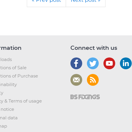
« Prev post
Next post »
rmation
Connect with us
loads
tions of Sale
tions of Purchase
nability
ty
cy & Terms of usage
 notice
nal data
map