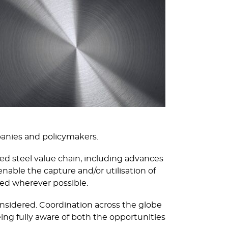
panies and policymakers.
d steel value chain, including advances
able the capture and/or utilisation of
sed wherever possible.
onsidered. Coordination across the globe
ing fully aware of both the opportunities