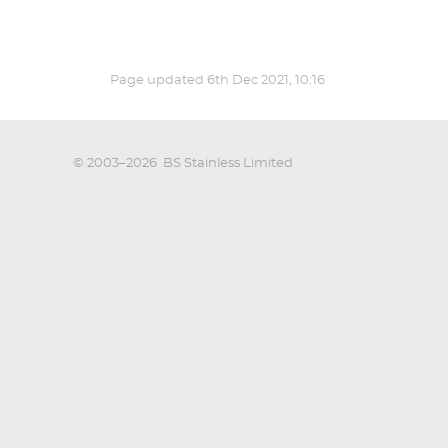
Page updated
6th Dec 2021, 10:16
© 2003–2026
BS Stainless Limited