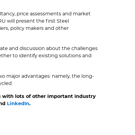
sultancy, price assessments and market
 will present the first Steel
iers, policy makers and other
ebate and discussion about the challenges
her to identify existing solutions and
two major advantages: namely, the long-
ycled.
 with lots of other important industry
nd
LinkedIn
.