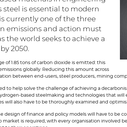
s steel is essential to modern
 is currently one of the three
on emissions and action must
s the world seeks to achieve a
by 2050.
e of 1.85 tons of carbon dioxide is emitted: this
emissions globally. Reducing this amount across
peration between end-users, steel producers, mining com
to help solve the challenge of achieving a decarbonise
ydrogen-based steelmaking and technologies that will en
es will also have to be thoroughly examined and optimi
the design of finance and policy models will have to be c
o market is required, with every organisation involved be