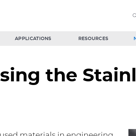
APPLICATIONS
RESOURCES
ing the Stainl
 used materials in engineering