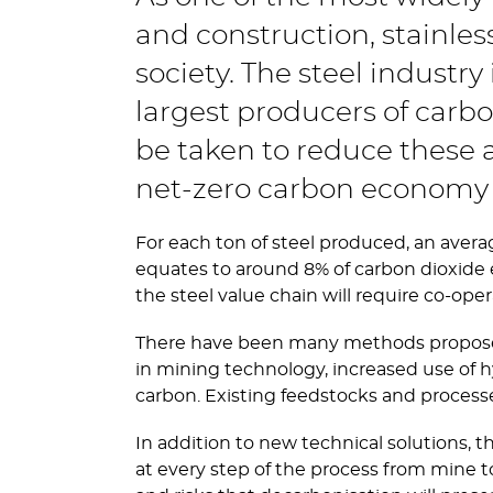
and construction, stainles
society. The steel industry
largest producers of carb
be taken to reduce these a
net-zero carbon economy 
For each ton of steel produced, an averag
equates to around 8% of carbon dioxide 
the steel value chain will require co-o
There have been many methods proposed 
in mining technology, increased use of h
carbon. Existing feedstocks and process
In addition to new technical solutions, 
at every step of the process from mine t