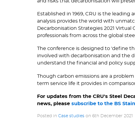
and risks that decarbonisation will prese
Established in 1969, CRU is the leading 
analysis provides the world with unmatch
Decarbonisation Strategies 2021 Virtual 
professionals from across the global stee
The conference is designed to 'define th
involved with decarbonisation and the de
understand the financial and policy sup
Though carbon emissions are a problem in
term service life it provides in comparison
For updates from the CRU's Steel Decar
news, please
subscribe to the BS Stai
Posted in
Case studies
on
6th December 2021