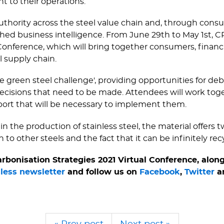
nt to their operations.
authority across the steel value chain and, through con
ed business intelligence. From June 29th to May 1st, CRU
Conference, which will bring together consumers, financ
l supply chain.
e green steel challenge', providing opportunities for d
cisions that need to be made. Attendees will work toget
port that will be necessary to implement them.
 the production of stainless steel, the material offers 
 to other steels and the fact that it can be infinitely rec
bonisation Strategies 2021 Virtual Conference, along
nless newsletter
and follow us on
Facebook
,
Twitter
a