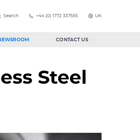
Search
+44 (0) 1772 337555
UK
NEWSROOM
CONTACT US
ess Steel