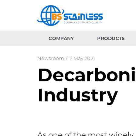
COMPANY
PRODUCTS
Newsroom
/
7 May 2021
Decarbonis
Industry
As one of the most widely