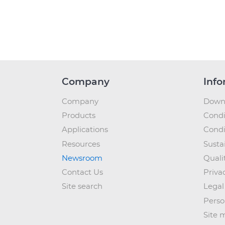
Company
Info
Company
Down
Products
Condi
Applications
Condi
Resources
Sustai
Newsroom
Quali
Contact Us
Priva
Site search
Legal
Perso
Site 