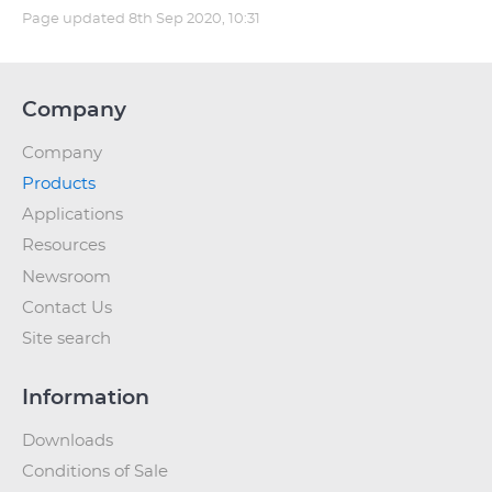
Page updated
8th Sep 2020, 10:31
Company
Company
Products
Applications
Resources
Newsroom
Contact Us
Site search
Information
Downloads
Conditions of Sale