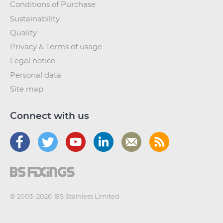
Conditions of Purchase
Sustainability
Quality
Privacy & Terms of usage
Legal notice
Personal data
Site map
Connect with us
© 2003–2026
BS Stainless Limited