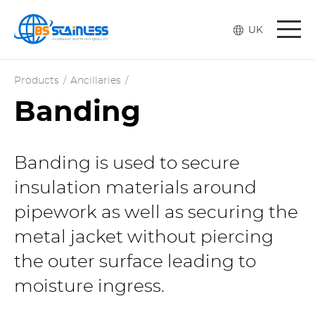
Togg
UK
navi
Products
/
Ancillaries
/
Banding
Banding is used to secure
insulation materials around
pipework as well as securing the
metal jacket without piercing
the outer surface leading to
moisture ingress.