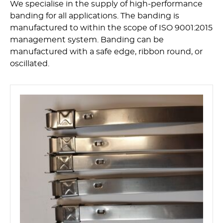
We specialise in the supply of high-performance
banding for all applications. The banding is
manufactured to within the scope of ISO 9001:2015
management system. Banding can be
manufactured with a safe edge, ribbon round, or
oscillated.