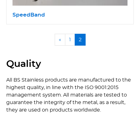
SpeedBand
«
1
2
Quality
All BS Stainless products are manufactured to the
highest quality, in line with the ISO 9001:2015
management system. All materials are tested to
guarantee the integrity of the metal, as a result,
they are used on products worldwide.