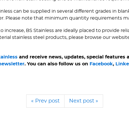
ainless can be supplied in several different grades in bla
er. Please note that minimum quantity requirements m
 increase, BS Stainless are ideally placed to provide rel
terial stainless steel products, please browse our websit
tainless
and receive news, updates, special features
newsletter
. You can also follow us on
Facebook
,
Linke
« Prev post
Next post »