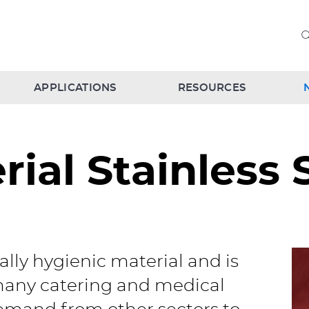
APPLICATIONS
RESOURCES
rial Stainless 
ially hygienic material and is
 many catering and medical