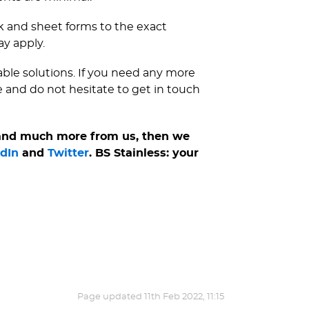
nk and sheet forms to the exact
ay apply.
iable solutions. If you need any more
e and do not hesitate to get in touch
 and much more from us, then we
dIn
and
Twitter
. BS Stainless: your
Page updated
11th Feb 2022, 11:15