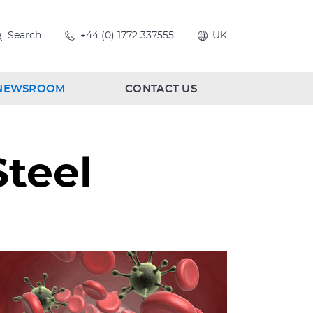
Search
+44 (0) 1772 337555
UK
NEWSROOM
CONTACT US
Steel