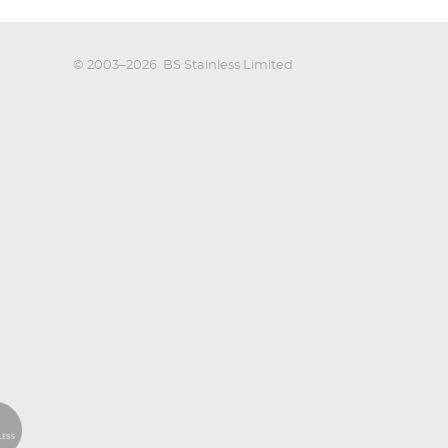
© 2003–2026
BS Stainless Limited