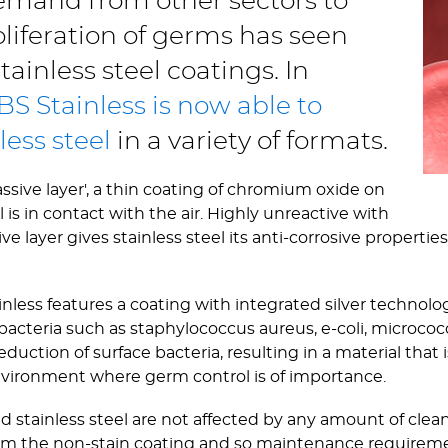
mand from other sectors to
liferation of germs has seen
ainless steel coatings. In
BS Stainless is now able to
less steel
in a variety of formats.
assive layer', a thin coating of chromium oxide on
is in contact with the air. Highly unreactive with
layer gives stainless steel its anti-corrosive properties;
ainless features a coating with integrated silver techno
of bacteria such as staphylococcus aureus, e-coli, microc
eduction of surface bacteria, resulting in a material that 
vironment where germ control is of importance.
ed stainless steel are not affected by any amount of clea
om the non-stain coating and so maintenance requirem