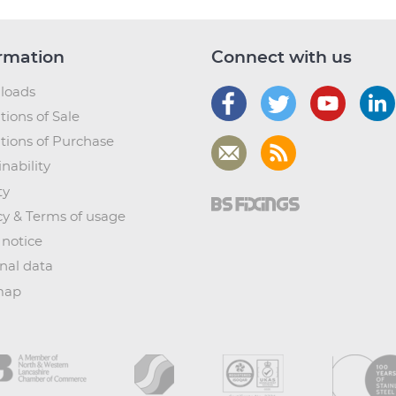
rmation
Connect with us
loads
tions of Sale
tions of Purchase
nability
ty
cy & Terms of usage
 notice
nal data
map