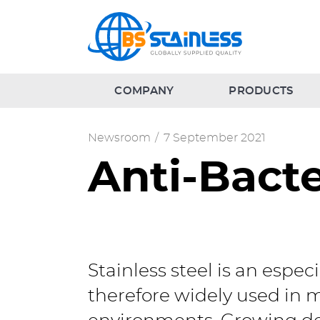
COMPANY
PRODUCTS
Newsroom
/
7 September 2021
Anti-Bacte
Stainless steel is an espec
therefore widely used in