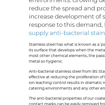
environments. Growing de
reduce the spread and pro
increase development of st
response to this demand,
supply anti-bacterial stain
Stainless steel has what is known as a 'p
its surface that develops when the metal 
most other chemical elements, the passive 
metal so hygienic.
Anti-bacterial stainless steel from BS St
effective at reducing the proliferation 
ion leaching control results in dramatic r
catering environments and any other en
The anti-bacterial properties of our coat
contact marks can be easily removed fr