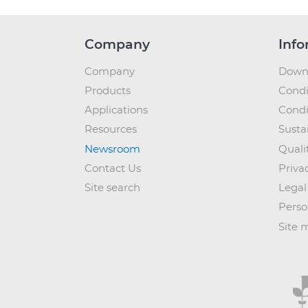
Company
Info
Company
Down
Products
Condi
Applications
Condi
Resources
Sustai
Newsroom
Quali
Contact Us
Priva
Site search
Legal
Perso
Site 