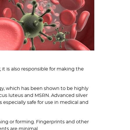
 it is also responsible for making the
logy, which has been shown to be highly
occus luteus and MSRN. Advanced silver
is especially safe for use in medical and
ning or forming. Fingerprints and other
ents are minimal.