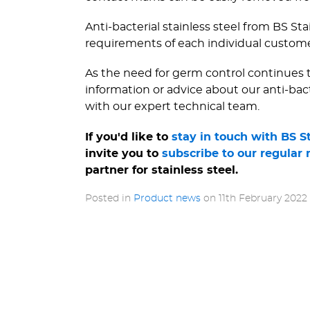
Anti-bacterial stainless steel from BS St
requirements of each individual custom
As the need for germ control continues to
information or advice about our anti-bac
with our expert technical team.
If you'd like to
stay in touch with BS S
invite you to
subscribe to our regular 
partner for stainless steel.
Posted in
Product news
on
11th February 2022