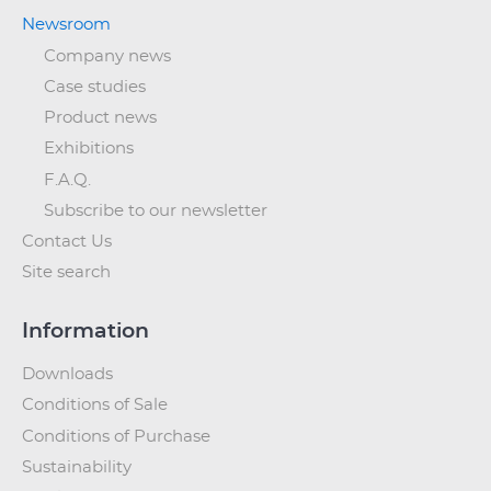
Newsroom
Company news
Case studies
Product news
Exhibitions
F.A.Q.
Subscribe to our newsletter
Contact Us
Site search
Information
Downloads
Conditions of Sale
Conditions of Purchase
Sustainability