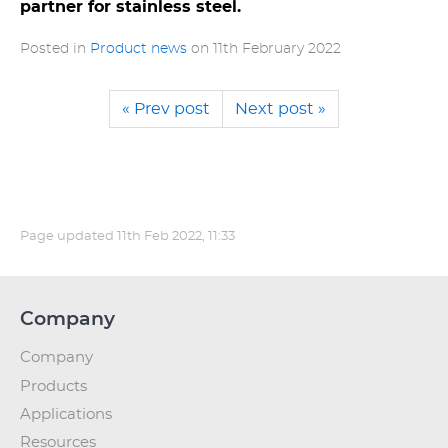
partner for stainless steel.
Posted in
Product news
on
11th February 2022
« Prev post
Next post »
Page updated
11th Feb 2022, 11:33
Company
Company
Products
Applications
Resources