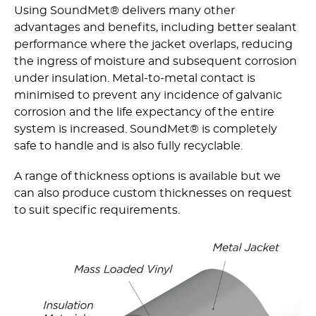
Using SoundMet® delivers many other
advantages and benefits, including better sealant
performance where the jacket overlaps, reducing
the ingress of moisture and subsequent corrosion
under insulation. Metal-to-metal contact is
minimised to prevent any incidence of galvanic
corrosion and the life expectancy of the entire
system is increased. SoundMet® is completely
safe to handle and is also fully recyclable.
A range of thickness options is available but we
can also produce custom thicknesses on request
to suit specific requirements.