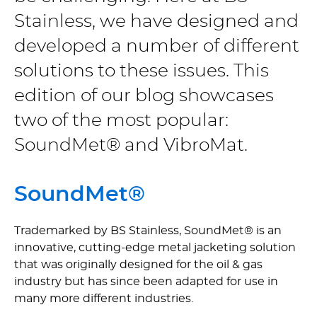
Stainless, we have designed and
developed a number of different
solutions to these issues. This
edition of our blog showcases
two of the most popular:
SoundMet® and VibroMat.
SoundMet®
Trademarked by BS Stainless, SoundMet® is an
innovative, cutting-edge metal jacketing solution
that was originally designed for the oil & gas
industry but has since been adapted for use in
many more different industries.