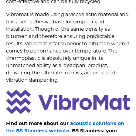
cost-effective and can be fully recycled.
Vibromat is made using a viscoelastic material and
has a self-adhesive base for simple, rapid
installation. Though of the same density as
bitumen and therefore ensuring predictable
results, Vibromat is far superior to bitumen when it
comes to performance over temperature. The
thermoplastic is absolutely unique in its
unmatched ability as a 'deadpan' product,
delivering the ultimate in mass, acoustic and
vibration dampening.
Find out more about our
acoustic solutions on
the BS Stainless website
. BS Stainless: your