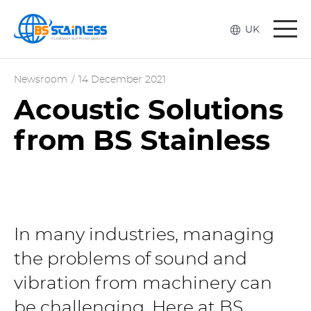
Togg
UK
navi
Newsroom
/
14 December 2021
Acoustic Solutions
from BS Stainless
In many industries, managing
the problems of sound and
vibration from machinery can
be challenging. Here at BS