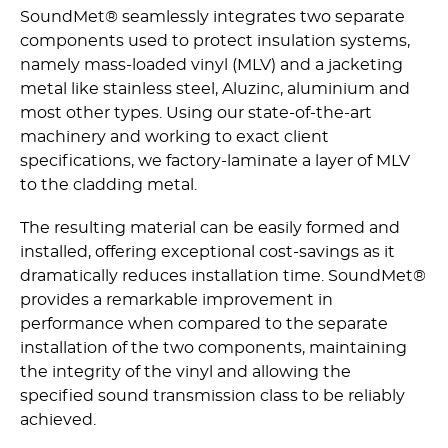
SoundMet® seamlessly integrates two separate
components used to protect insulation systems,
namely mass-loaded vinyl (MLV) and a jacketing
metal like stainless steel, Aluzinc, aluminium and
most other types. Using our state-of-the-art
machinery and working to exact client
specifications, we factory-laminate a layer of MLV
to the cladding metal.
The resulting material can be easily formed and
installed, offering exceptional cost-savings as it
dramatically reduces installation time. SoundMet®
provides a remarkable improvement in
performance when compared to the separate
installation of the two components, maintaining
the integrity of the vinyl and allowing the
specified sound transmission class to be reliably
achieved.