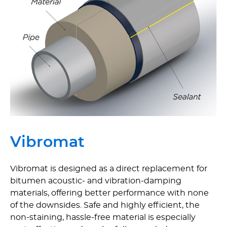
Vibromat
Vibromat is designed as a direct replacement for
bitumen acoustic- and vibration-damping
materials, offering better performance with none
of the downsides. Safe and highly efficient, the
non-staining, hassle-free material is especially