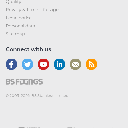
Quality
Privacy & Terms of usage
Legal notice
Personal data
Site map
Connect with us
© 2003–2026
BS Stainless Limited