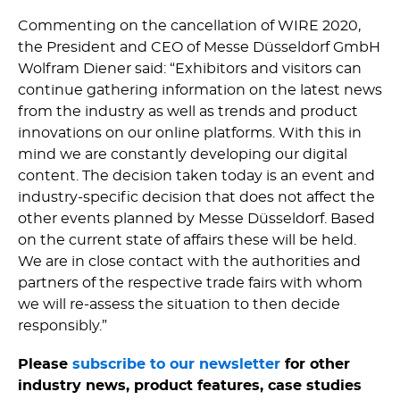
Commenting on the cancellation of WIRE 2020,
the President and CEO of Messe Düsseldorf GmbH
Wolfram Diener said: “Exhibitors and visitors can
continue gathering information on the latest news
from the industry as well as trends and product
innovations on our online platforms. With this in
mind we are constantly developing our digital
content. The decision taken today is an event and
industry-specific decision that does not affect the
other events planned by Messe Düsseldorf. Based
on the current state of affairs these will be held.
We are in close contact with the authorities and
partners of the respective trade fairs with whom
we will re-assess the situation to then decide
responsibly.”
Please
subscribe to our newsletter
for other
industry news, product features, case studies