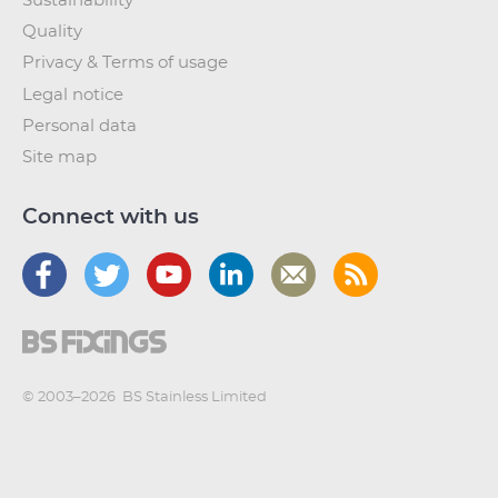
Sustainability
Quality
Privacy & Terms of usage
Legal notice
Personal data
Site map
Connect with us
© 2003–2026
BS Stainless Limited