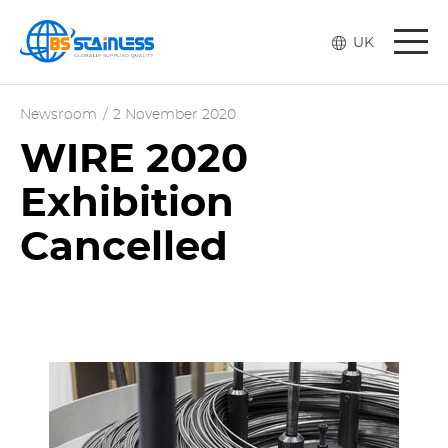
Togg
UK
navi
Newsroom
/
2 November 2020
WIRE 2020
Exhibition
Cancelled