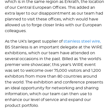
which is in the same region as Erkrath, the location
of our Central European Offices. This added an
extra layer to our disappointment as our team had
planned to visit these offices, which would have
allowed us to forge closer links with our European
colleagues.
As the UK's largest supplier of
stainless steel wire,
BS Stainless is an important delegate at the WIRE
exhibitions, which our team have attended on
several occasions in the past. Billed as 'the world's
premier wire showcase', this year's WIRE event
was set to welcome over 75,000 visitors and 1,200
exhibitors from more than 80 countries around
the world. The exhibition and conference presents
an ideal opportunity for networking and sharing
information, which our team can then use to
enhance our level of service and expand our
product portfolio.