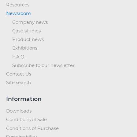
Resources
Newsroom
Company news
Case studies
Product news
Exhibitions
F.A.Q.
Subscribe to our newsletter
Contact Us
Site search
Information
Downloads
Conditions of Sale
Conditions of Purchase