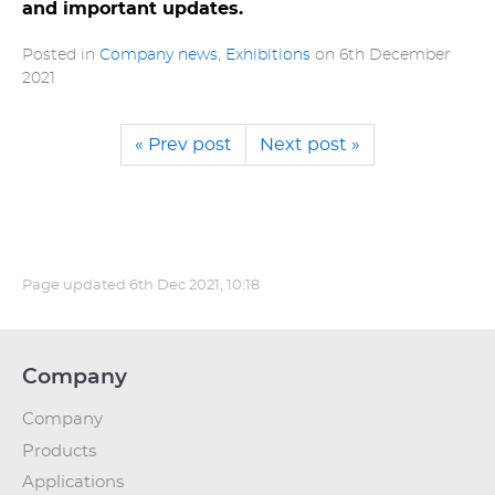
and important updates.
Posted in
Company news
,
Exhibitions
on
6th December
2021
« Prev post
Next post »
Page updated
6th Dec 2021, 10:18
Company
Company
Products
Applications