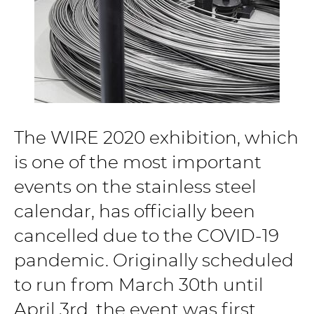
The WIRE 2020 exhibition, which
is one of the most important
events on the stainless steel
calendar, has officially been
cancelled due to the COVID-19
pandemic. Originally scheduled
to run from March 30th until
April 3rd, the event was first