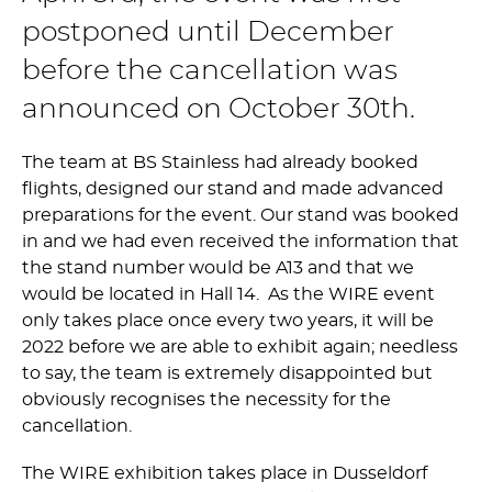
postponed until December
before the cancellation was
announced on October 30th.
The team at BS Stainless had already booked
flights, designed our stand and made advanced
preparations for the event. Our stand was booked
in and we had even received the information that
the stand number would be A13 and that we
would be located in Hall 14. As the WIRE event
only takes place once every two years, it will be
2022 before we are able to exhibit again; needless
to say, the team is extremely disappointed but
obviously recognises the necessity for the
cancellation.
The WIRE exhibition takes place in Dusseldorf