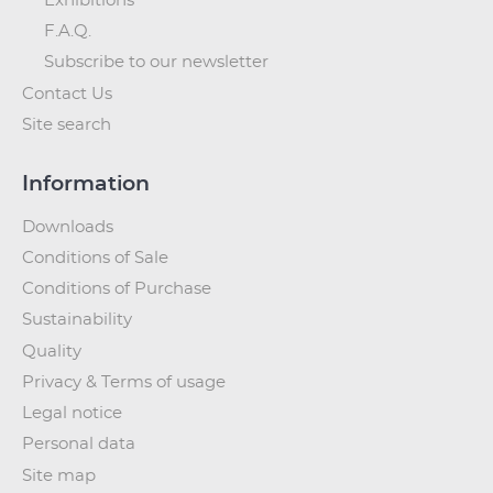
Exhibitions
F.A.Q.
Subscribe to our newsletter
Contact Us
Site search
Information
Downloads
Conditions of Sale
Conditions of Purchase
Sustainability
Quality
Privacy & Terms of usage
Legal notice
Personal data
Site map