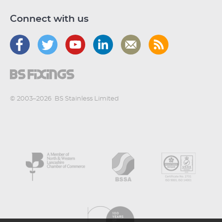
Connect with us
© 2003–2026
BS Stainless Limited