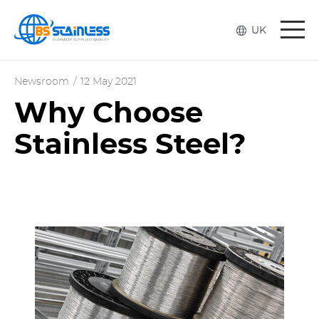
Togg
UK
navi
Newsroom
/
12 May 2021
Why Choose
Stainless Steel?