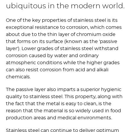
ubiquitous in the modern world.
One of the key properties of stainless steel is its
exceptional resistance to corrosion, which comes
about due to the thin layer of chromium oxide
that forms on its surface (known as the 'passive
layer'). Lower grades of stainless steel withstand
corrosion caused by water and ordinary
atmospheric conditions while the higher grades
can also resist corrosion from acid and alkali
chemicals.
The passive layer also imparts a superior hygienic
quality to stainless steel. This property, along with
the fact that the metal is easy to clean, is the
reason that the material is so widely used in food
production areas and medical environments.
Stainless steel can continue to deliver optimum