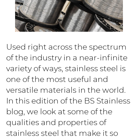
Used right across the spectrum
of the industry in a near-infinite
variety of ways, stainless steel is
one of the most useful and
versatile materials in the world.
In this edition of the BS Stainless
blog, we look at some of the
qualities and properties of
stainless steel that make it so