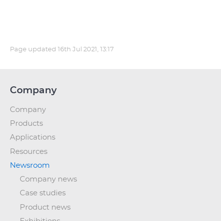
Page updated
16th Jul 2021, 13:17
Company
Company
Products
Applications
Resources
Newsroom
Company news
Case studies
Product news