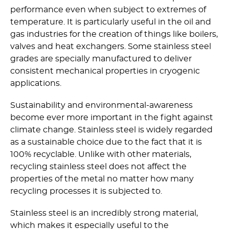
performance even when subject to extremes of
temperature. It is particularly useful in the oil and
gas industries for the creation of things like boilers,
valves and heat exchangers. Some stainless steel
grades are specially manufactured to deliver
consistent mechanical properties in cryogenic
applications.
Sustainability and environmental-awareness
become ever more important in the fight against
climate change. Stainless steel is widely regarded
as a sustainable choice due to the fact that it is
100% recyclable. Unlike with other materials,
recycling stainless steel does not affect the
properties of the metal no matter how many
recycling processes it is subjected to.
Stainless steel is an incredibly strong material,
which makes it especially useful to the