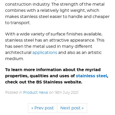
construction industry. The strength of the metal
combines with a relatively light weight, which
makes stainless steel easier to handle and cheaper
to transport.
With a wide variety of surface finishes available,
stainless steel has an attractive appearance. This
has seen the metal used in many different
architectural
applications
and also as an artistic
medium.
To learn more information about the myriad
properties, qualities and uses of
stainless steel
,
check out the BS Stainless website.
Posted in
Product news
on
16th July 2021
« Prev post
Next post »