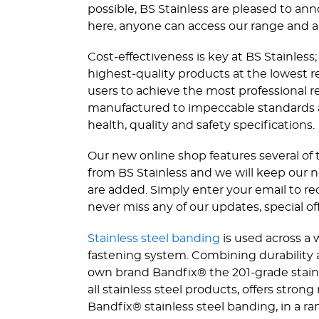
possible, BS Stainless are pleased to an
here, anyone can access our range and a
Cost-effectiveness is key at BS Stainles
highest-quality products at the lowest rea
users to achieve the most professional re
manufactured to impeccable standards and
health, quality and safety specifications.
Our new online shop features several of 
from BS Stainless and we will keep our 
are added. Simply enter your email to r
never miss any of our updates, special of
Stainless steel banding
is used across a 
fastening system. Combining durability 
own brand Bandfix® the 201-grade stainl
all stainless steel products, offers stron
Bandfix® stainless steel banding, in a ran