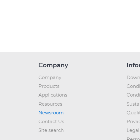
Company
Info
Company
Down
Products
Condi
Applications
Condi
Resources
Sustai
Newsroom
Quali
Contact Us
Priva
Site search
Legal
Perso