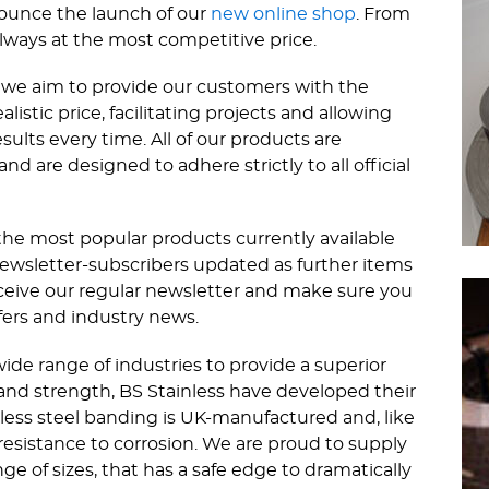
nounce the launch of our
new online shop
. From
lways at the most competitive price.
s; we aim to provide our customers with the
listic price, facilitating projects and allowing
sults every time. All of our products are
 are designed to adhere strictly to all official
the most popular products currently available
newsletter-subscribers updated as further items
eceive our regular newsletter and make sure you
fers and industry news.
wide range of industries to provide a superior
and strength, BS Stainless have developed their
ess steel banding is UK-manufactured and, like
g resistance to corrosion. We are proud to supply
ge of sizes, that has a safe edge to dramatically