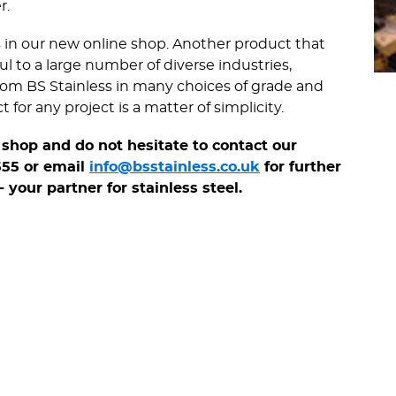
r.
s in our new online shop. Another product that
ful to a large number of diverse industries,
 from BS Stainless in many choices of grade and
for any project is a matter of simplicity.
shop and do not hesitate to contact our
555 or email
info@bsstainless.co.uk
for further
 your partner for stainless steel.