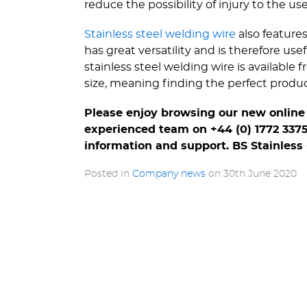
reduce the possibility of injury to the use
Stainless steel welding wire
also feature
has great versatility and is therefore use
stainless steel welding wire is available
size, meaning finding the perfect product 
Please enjoy browsing our new online 
experienced team on +44 (0) 1772 337
information and support. BS Stainless -
Posted in
Company news
on
30th June 2020