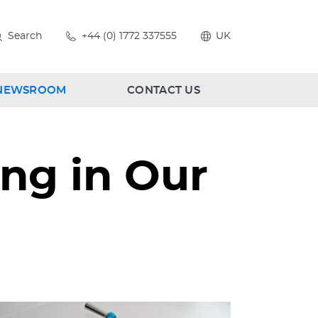
Search
+44 (0) 1772 337555
UK
NEWSROOM
CONTACT US
ng in Our