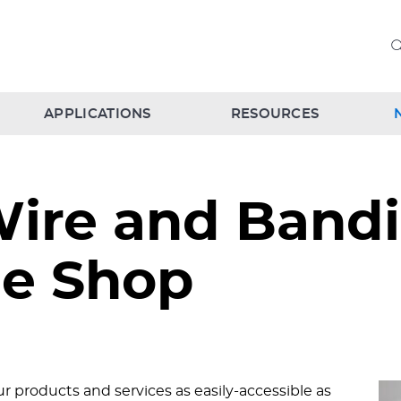
APPLICATIONS
RESOURCES
ire and Bandi
e Shop
 products and services as easily-accessible as