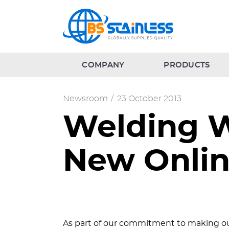
COMPANY
PRODUCTS
Newsroom
/
23 October 2013
Welding W
New Onlin
As part of our commitment to making our