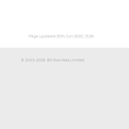
Page updated
30th Jun 2020, 15:36
© 2003–2026
BS Stainless Limited