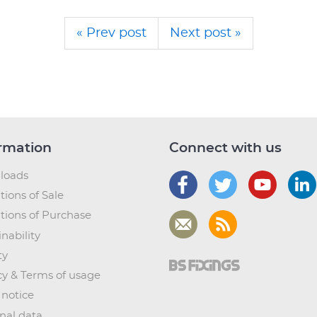
« Prev post
Next post »
rmation
Connect with us
loads
tions of Sale
tions of Purchase
nability
ty
cy & Terms of usage
 notice
nal data