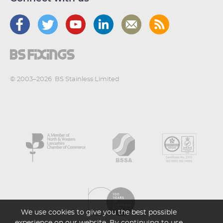
© 2003–2026
BS Stainless Limited
We use cookies to give you the best possible
experience on our website. By continuing to use