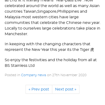
as
chú xī
. It literally means "Year-pass Eve". Now
celebrated around the world as well as many Asian
countries Taiwan,­Singapore,­Phillippines and
Malaysia most western cities have large
communities that celebrate the Chinese new year.
Locally to ourselves large celebrations take place in
Manchester.
In keeping with the changing characters that
represent the New Year this year its the Tiger 虎
So enjoy the festivities and the holiday from all at
BS Stainless Ltd
Posted in
Company news
on
27th November 2020
« Prev post
Next post »