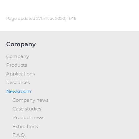
Page updated
27th Nov 2020, 11:46
Company
Company
Products
Applications
Resources
Newsroom
Company news
Case studies
Product news
Exhibitions
F.A.Q.