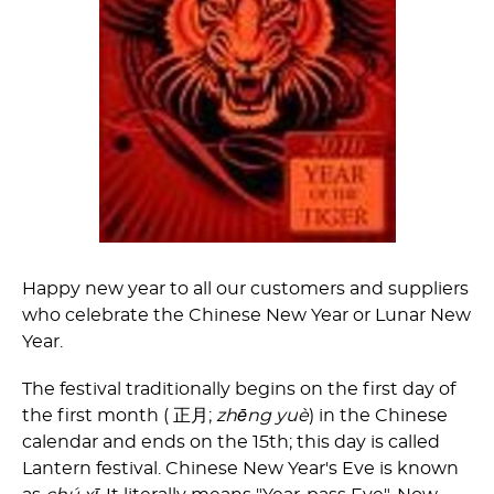
Happy new year to all our customers and suppliers
who celebrate the Chinese New Year or Lunar New
Year.
The festival traditionally begins on the first day of
the first month (
正月;
zhēng yuè
) in the Chinese
calendar and ends on the 15th; this day is called
Lantern festival. Chinese New Year's Eve is known