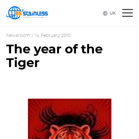
Togg
UK
navi
Newsroom
/
14 February 2010
The year of the
Tiger