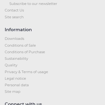
Subscribe to our newsletter
Contact Us
Site search
Information
Downloads
Conditions of Sale
Conditions of Purchase
Sustainability
Quality
Privacy & Terms of usage
Legal notice
Personal data
Site map
Connect with us