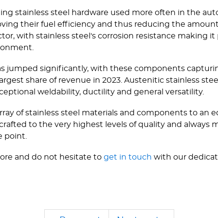
eing stainless steel hardware used more often in the au
oving their fuel efficiency and thus reducing the amoun
or, with stainless steel's corrosion resistance making it 
ronment.
s jumped significantly, with these components capturin
largest share of revenue in 2023. Austenitic stainless ste
eptional weldability, ductility and general versatility.
ray of stainless steel materials and components to an e
 crafted to the very highest levels of quality and always 
e point.
ore and do not hesitate to
get in touch
with our dedicat