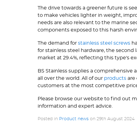
The drive towards a greener future is se
to make vehicles lighter in weight, impr
needs are also relevant to the marine sect
components exposed to this harsh envi
The demand for
stainless steel screws
ha
for stainless steel hardware, the second 
market at 29.4%, reflecting this type's exc
BS Stainless supplies a comprehensive ar
all over the world. All of our
products
are
customers at the most competitive pric
Please browse our website to find out m
information and expert advice.
Posted in
Product news
on
29th August 2024