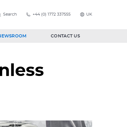
Search
+44 (0) 1772 337555
UK
NEWSROOM
CONTACT US
nless