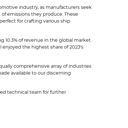
tomotive industry, as manufacturers seek
t of emissions they produce. These
perfect for crafting various ship
g 10.3% of revenue in the global market
el enjoyed the highest share of 2023's
qually comprehensive array of industries
made available to our discerning
ed technical team for further