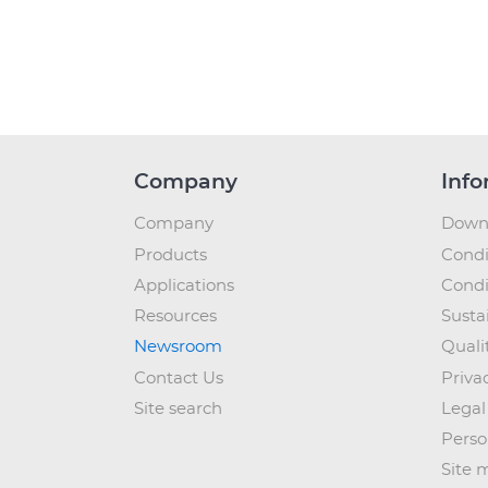
Company
Info
Company
Down
Products
Condi
Applications
Condi
Resources
Sustai
Newsroom
Quali
Contact Us
Priva
Site search
Legal
Perso
Site 