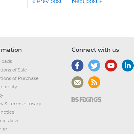
« Prev post
Next post »
rmation
Connect with us
loads
tions of Sale
tions of Purchase
nability
ty
cy & Terms of usage
 notice
nal data
map