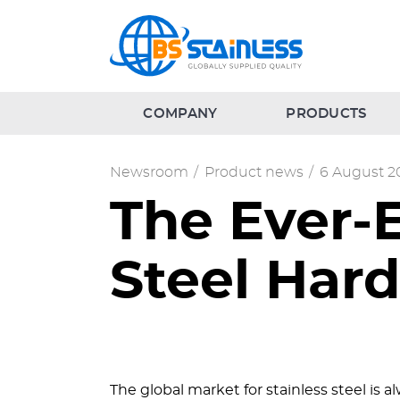
COMPANY
PRODUCTS
Newsroom
/
Product news
/
6 August 2
The Ever-
Steel Har
The global market for stainless steel is 