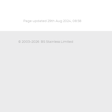
Page updated
29th Aug 2024, 08:58
© 2003–2026
BS Stainless Limited