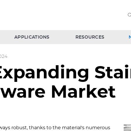
APPLICATIONS
RESOURCES
024
Expanding Stai
dware Market
always robust, thanks to the material's numerous