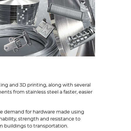
ing and 3D printing, along with several
s from stainless steel a faster, easier
 the demand for hardware made using
ability, strength and resistance to
 buildings to transportation.