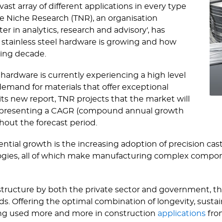
vast array of different applications in every type
he Niche Research (TNR), an organisation
r in analytics, research and advisory', has
 stainless steel hardware is growing and how
ming decade.
 hardware is currently experiencing a high level
demand for materials that offer exceptional
 its new report, TNR projects that the market will
, representing a CAGR (compound annual growth
ghout the forecast period.
ntial growth is the increasing adoption of precision cast
es, all of which make manufacturing complex component
astructure by both the private sector and government,
s. Offering the optimal combination of longevity, sustain
being used more and more in construction
applications
from