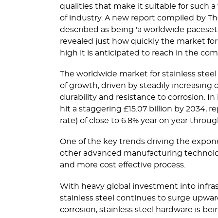
qualities that make it suitable for such a 
of industry. A new report compiled by T
described as being 'a worldwide pacesette
revealed just how quickly the market for
high it is anticipated to reach in the co
The worldwide market for stainless steel
of growth, driven by steadily increasing 
durability and resistance to corrosion. In
hit a staggering £15.07 billion by 2034
rate) of close to 6.8% year on year throu
One of the key trends driving the expone
other advanced manufacturing technologi
and more cost effective process.
With heavy global investment into infr
stainless steel continues to surge upward
corrosion, stainless steel hardware is 