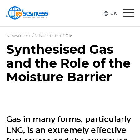
Togg
UK
navi
Newsroom
/
2 November 2016
Synthesised Gas
and the Role of the
Moisture Barrier
Gas in many forms, particularly
LNG, is an extremely effective