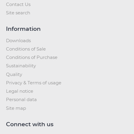
Contact Us
Site search
Information
Downloads
Conditions of Sale
Conditions of Purchase
Sustainability
Quality
Privacy & Terms of usage
Legal notice
Personal data
Site map
Connect with us