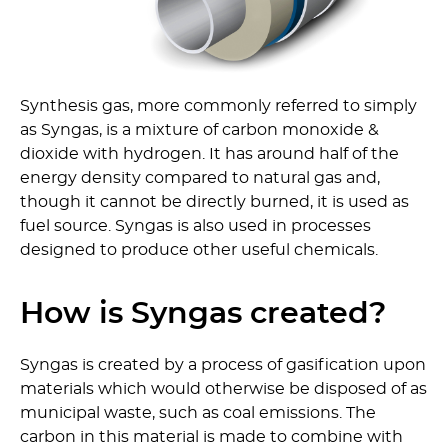
Synthesis gas, more commonly referred to simply
as Syngas, is a mixture of carbon monoxide &
dioxide with hydrogen. It has around half of the
energy density compared to natural gas and,
though it cannot be directly burned, it is used as
fuel source. Syngas is also used in processes
designed to produce other useful chemicals.
How is Syngas created?
Syngas is created by a process of gasification upon
materials which would otherwise be disposed of as
municipal waste, such as coal emissions. The
carbon in this material is made to combine with