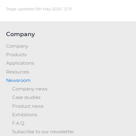
Page updated
5th May 2020, 12:15
Company
Company
Products
Applications
Resources
Newsroom
Company news
Case studies
Product news
Exhibitions
F.A.Q.
Subscribe to our newsletter