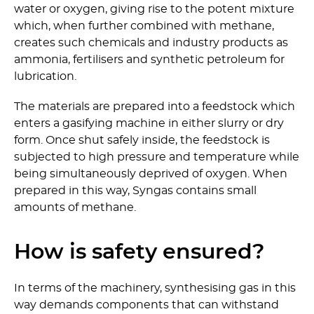
water or oxygen, giving rise to the potent mixture
which, when further combined with methane,
creates such chemicals and industry products as
ammonia, fertilisers and synthetic petroleum for
lubrication.
The materials are prepared into a feedstock which
enters a gasifying machine in either slurry or dry
form. Once shut safely inside, the feedstock is
subjected to high pressure and temperature while
being simultaneously deprived of oxygen. When
prepared in this way, Syngas contains small
amounts of methane.
How is safety ensured?
In terms of the machinery, synthesising gas in this
way demands components that can withstand