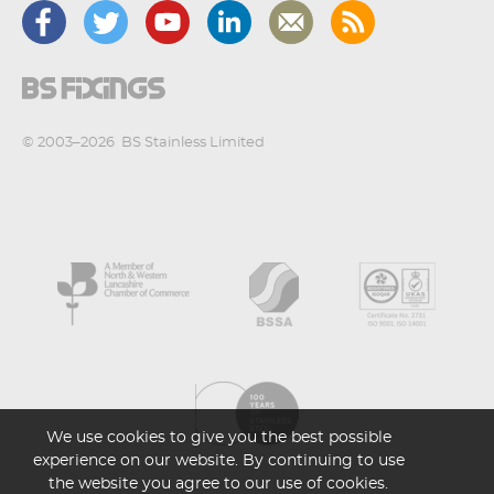
© 2003–2026
BS Stainless Limited
We use cookies to give you the best possible
experience on our website. By continuing to use
the website you agree to our use of cookies.