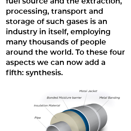
fuel source and the extraction,
processing, transport and
storage of such gases is an
industry in itself, employing
many thousands of people
around the world. To these four
aspects we can now add a
fifth: synthesis.