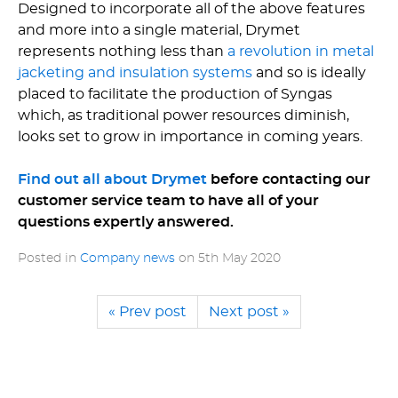
Designed to incorporate all of the above features
and more into a single material, Drymet
represents nothing less than
a revolution in metal
jacketing and insulation systems
and so is ideally
placed to facilitate the production of Syngas
which, as traditional power resources diminish,
looks set to grow in importance in coming years.
Find out all about Drymet
before contacting our
customer service team to have all of your
questions expertly answered.
Posted in
Company news
on
5th May 2020
« Prev post
Next post »