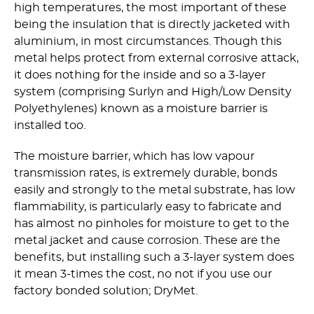
high temperatures, the most important of these
being the insulation that is directly jacketed with
aluminium, in most circumstances. Though this
metal helps protect from external corrosive attack,
it does nothing for the inside and so a 3-layer
system (comprising Surlyn and High/Low Density
Polyethylenes) known as a moisture barrier is
installed too.
The moisture barrier, which has low vapour
transmission rates, is extremely durable, bonds
easily and strongly to the metal substrate, has low
flammability, is particularly easy to fabricate and
has almost no pinholes for moisture to get to the
metal jacket and cause corrosion. These are the
benefits, but installing such a 3-layer system does
it mean 3-times the cost, no not if you use our
factory bonded solution; DryMet.