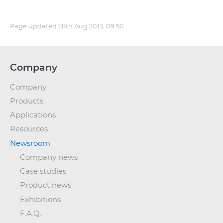
Page updated
28th Aug 2013, 09:50
Company
Company
Products
Applications
Resources
Newsroom
Company news
Case studies
Product news
Exhibitions
F.A.Q.