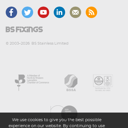
© 2003–2026
BS Stainless Limited
We use cookies to give you the best possible
experience on our website. By continuing to use