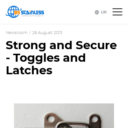
Togg
UK
navi
Newsroom
/
26 August 2013
Strong and Secure
- Toggles and
Latches