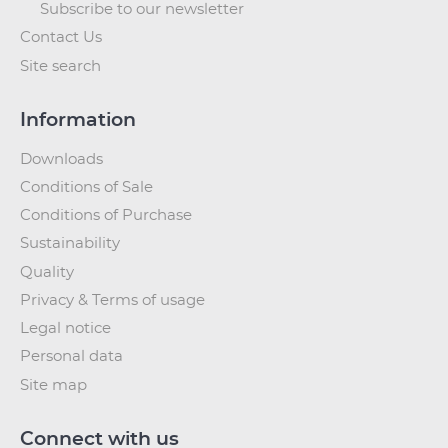
Subscribe to our newsletter
Contact Us
Site search
Information
Downloads
Conditions of Sale
Conditions of Purchase
Sustainability
Quality
Privacy & Terms of usage
Legal notice
Personal data
Site map
Connect with us