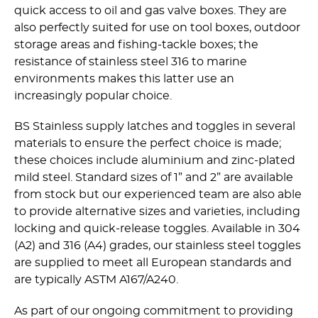
quick access to oil and gas valve boxes. They are
also perfectly suited for use on tool boxes, outdoor
storage areas and fishing-tackle boxes; the
resistance of stainless steel 316 to marine
environments makes this latter use an
increasingly popular choice.
BS Stainless supply latches and toggles in several
materials to ensure the perfect choice is made;
these choices include aluminium and zinc-plated
mild steel. Standard sizes of 1” and 2” are available
from stock but our experienced team are also able
to provide alternative sizes and varieties, including
locking and quick-release toggles. Available in 304
(A2) and 316 (A4) grades, our stainless steel toggles
are supplied to meet all European standards and
are typically ASTM A167/A240.
As part of our ongoing commitment to providing