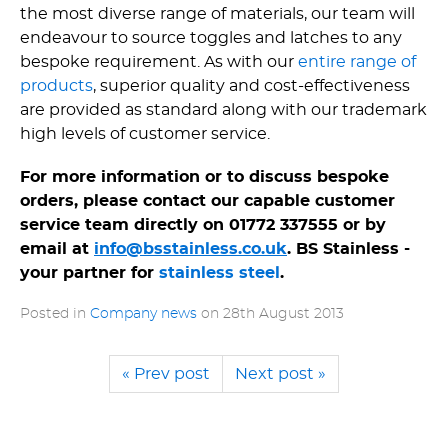
the most diverse range of materials, our team will
endeavour to source toggles and latches to any
bespoke requirement. As with our
entire range of
products
, superior quality and cost-effectiveness
are provided as standard along with our trademark
high levels of customer service.
For more information or to discuss bespoke
orders, please contact our capable customer
service team directly on 01772 337555 or by
email at
info@bsstainless.co.uk
. BS Stainless -
your partner for
stainless steel
.
Posted in
Company news
on
28th August 2013
« Prev post
Next post »