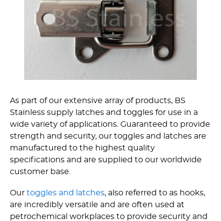
As part of our extensive array of products, BS
Stainless supply latches and toggles for use in a
wide variety of applications. Guaranteed to provide
strength and security, our toggles and latches are
manufactured to the highest quality
specifications and are supplied to our worldwide
customer base.
Our
toggles and latches
, also referred to as hooks,
are incredibly versatile and are often used at
petrochemical workplaces to provide security and