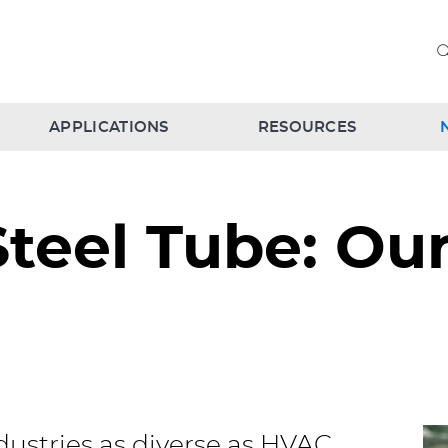
APPLICATIONS
RESOURCES
 Steel Tube: O
ustries as diverse as HVAC,