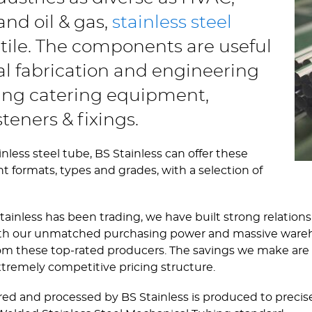
nd oil & gas,
stainless steel
atile. The components are useful
ral fabrication and engineering
ting catering equipment,
teners & fixings.
nless steel tube, BS Stainless can offer these
nt formats, types and grades, with a selection of
tainless has been trading, we have built strong relation
 With our unmatched purchasing power and massive ware
from these top-rated producers. The savings we make are 
xtremely competitive pricing structure.
red and processed by BS Stainless is produced to precise 