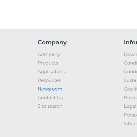
Company
Info
Company
Down
Products
Condi
Applications
Condi
Resources
Sustai
Newsroom
Quali
Contact Us
Priva
Site search
Legal
Perso
Site 