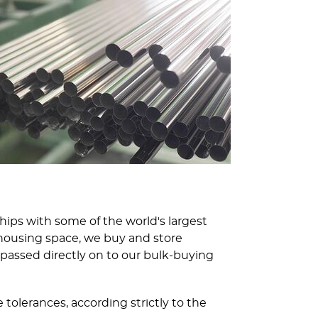
ships with some of the world's largest
housing space, we buy and store
passed directly on to our bulk-buying
tolerances, according strictly to the