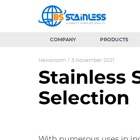
COMPANY
PRODUCTS
Newsroom
/
5 November 2021
Stainless
Selection
With numerous uses in ind