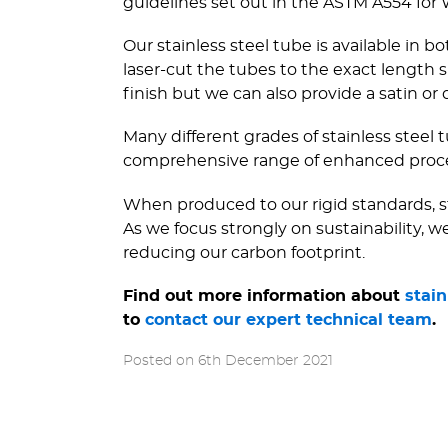
guidelines set out in the ASTM A554 for
Our stainless steel tube is available in
laser-cut the tubes to the exact lengt
finish but we can also provide a satin or du
Many different grades of stainless steel t
comprehensive range of enhanced process
When produced to our rigid standards, sta
As we focus strongly on sustainability, 
reducing our carbon footprint.
Find out more information about
stain
to
contact our expert technical team
.
Posted on
6th December 2021