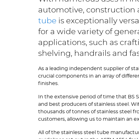
automotive, construction a
tube
is exceptionally vers
for a wide variety of gene
applications, such as craf
shelving, handrails and fas
As a leading independent supplier of stai
crucial components in an array of differe
finishes.
In the extensive period of time that BS S
and best producers of stainless steel.
thousands of tonnes of stainless steel 
customers, allowing us to maintain an e
All of the stainless steel tube manufactu