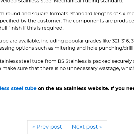
 Welded Stainless Steel Mechanical Tubing standard.
 both round and square formats. Standard lengths of six m
h specified by the customer. The components are produc
ll finish if this is required.
ube are available, including popular grades like 321, 316, 
ing options such as mitering and hole punching/­drilli
inless steel tube from BS Stainless is packed securely a
we make sure that there is no unnecessary wastage, which
less steel tube
on the BS Stainless website. If you ne
« Prev post
Next post »