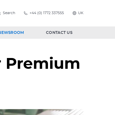
Search
+44 (0) 1772 337555
UK
NEWSROOM
CONTACT US
ur Premium