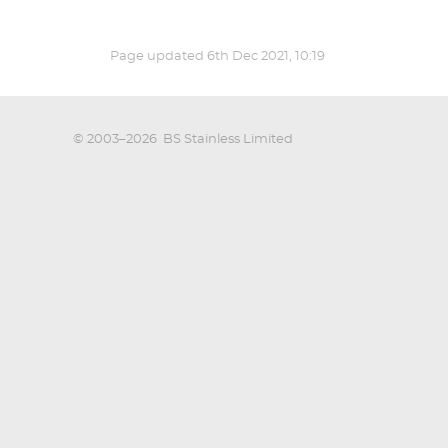
Page updated
6th Dec 2021, 10:19
© 2003–2026
BS Stainless Limited