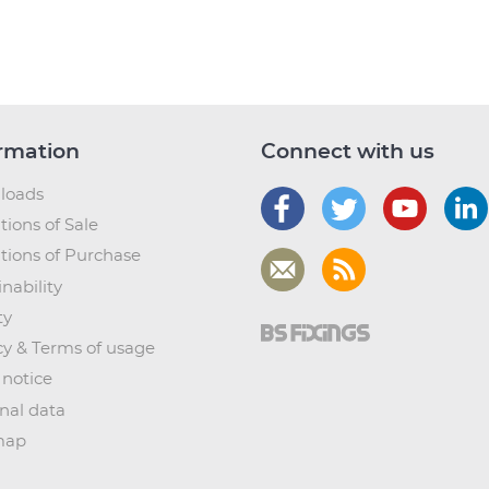
rmation
Connect with us
loads
tions of Sale
tions of Purchase
nability
ty
cy & Terms of usage
 notice
nal data
map