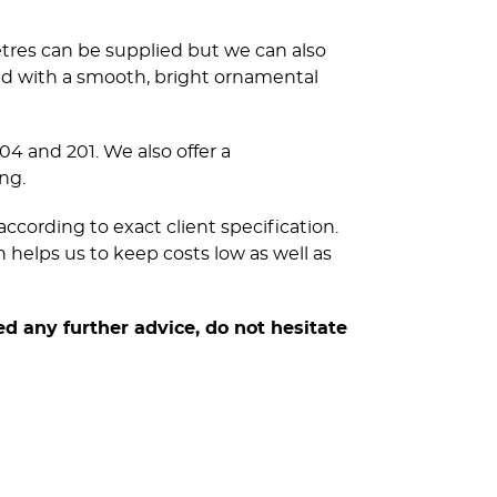
etres can be supplied but we can also
ed with a smooth, bright ornamental
304 and 201. We also offer a
ng.
ccording to exact client specification.
 helps us to keep costs low as well as
ed any further advice, do not hesitate