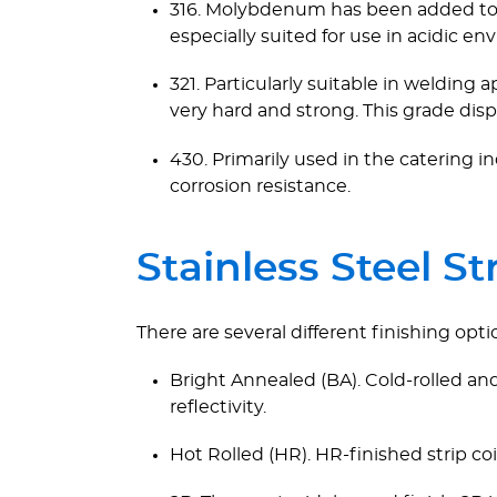
316. Molybdenum has been added to thi
especially suited for use in acidic en
321. Particularly suitable in welding 
very hard and strong. This grade disp
430. Primarily used in the catering in
corrosion resistance.
Stainless Steel St
There are several different finishing optio
Bright Annealed (BA). Cold-rolled and
reflectivity.
Hot Rolled (HR). HR-finished strip co