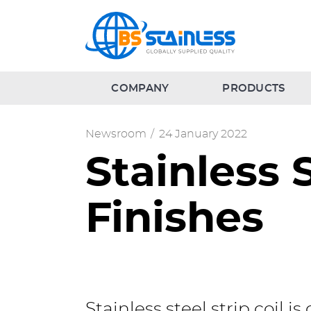
COMPANY
PRODUCTS
Newsroom
/
24 January 2022
Stainless 
Finishes
Stainless steel strip coil i