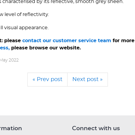
s characterised by its reflective, smooth grey sheen.
 level of reflectivity.
ull visual appearance.
t: please
contact our customer service team
for more 
less,
please browse our website.
 May 2022
« Prev post
Next post »
rmation
Connect with us