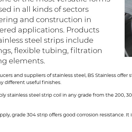
sed in all kinds of sectors
ering and construction in
ered applications. Products
nless steel strips include
s, flexible tubing, filtration
ing elements.
s and suppliers of stainless steel, BS Stainless offer stai
different useful finishes.
ply stainless steel strip coil in any grade from the 200,
 grade 304 strip offers good corrosion resistance. It is