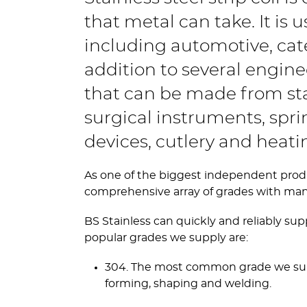
that metal can take. It is u
including automotive, cat
addition to several engine
that can be made from stai
surgical instruments, spring
devices, cutlery and heat
As one of the biggest independent producer
comprehensive array of grades with many 
BS Stainless can quickly and reliably sup
popular grades we supply are:
304. The most common grade we supply,
forming, shaping and welding.