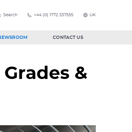
Search
+44 (0) 1772 337555
UK
NEWSROOM
CONTACT US
: Grades &