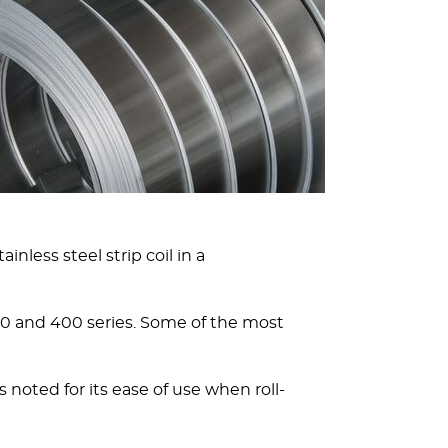
nless steel strip coil in a
 300 and 400 series. Some of the most
 noted for its ease of use when roll-