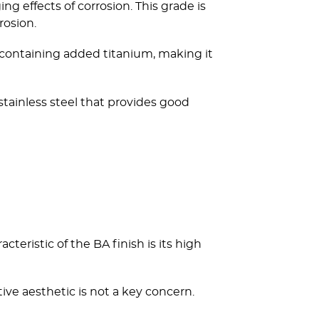
g effects of corrosion. This grade is
rosion.
304 containing added titanium, making it
 stainless steel that provides good
teristic of the BA finish is its high
ive aesthetic is not a key concern.