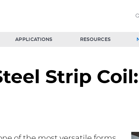
APPLICATIONS
RESOURCES
Steel Strip Coil
s one of the most versatile forms