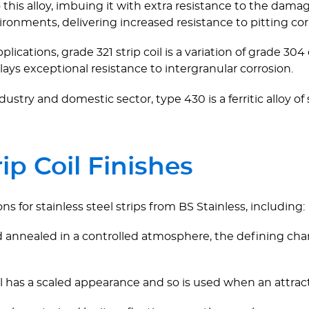
s alloy, imbuing it with extra resistance to the damagin
vironments, delivering increased resistance to pitting cor
applications, grade 321 strip coil is a variation of grade 
lays exceptional resistance to intergranular corrosion.
dustry and domestic sector, type 430 is a ferritic alloy of
rip Coil Finishes
ns for stainless steel strips from BS Stainless, including:
 annealed in a controlled atmosphere, the defining charac
il has a scaled appearance and so is used when an attract