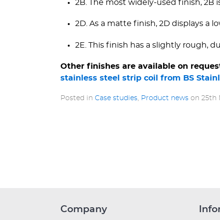
2B. The most widely-used finish, 2B i
2D. As a matte finish, 2D displays a low
2E. This finish has a slightly rough, d
Other finishes are available on reques
stainless steel strip coil from BS Stain
Posted in
Case studies
,
Product news
on
25th
Company
Info