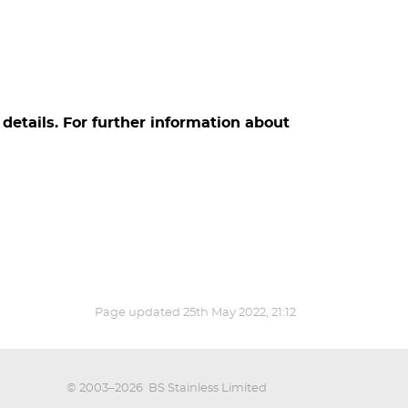
details. For further information about
Page updated
25th May 2022, 21:12
© 2003–2026
BS Stainless Limited