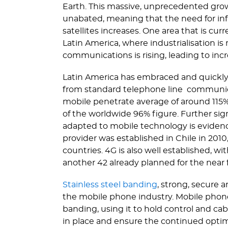
Earth. This massive, unprecedented gro
unabated, meaning that the need for inf
satellites increases. One area that is cur
Latin America, where indus­tri­ali­sation
communications is rising, leading to inc
Latin America has embraced and quickly
from standard telephone line communica
mobile penetrate average of around 115% a
of the worldwide 96% figure. Further sig
adapted to mobile technology is evidence
provider was established in Chile in 2010
countries. 4G is also well established, w
another 42 already planned for the near 
Stainless steel banding
, strong, secure a
the mobile phone industry. Mobile phone 
banding, using it to hold control and cab
in place and ensure the continued optim