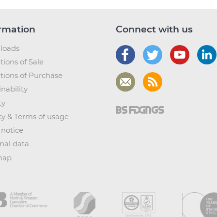
rmation
Connect with us
loads
tions of Sale
tions of Purchase
nability
ty
cy & Terms of usage
 notice
nal data
map