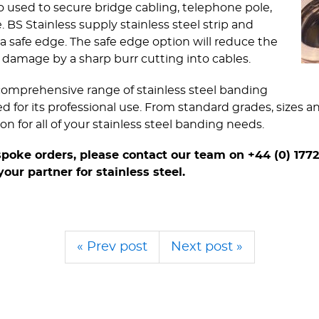
lso used to secure bridge cabling, telephone pole,
BS Stainless supply stainless steel strip and
 safe edge. The safe edge option will reduce the
nt damage by a sharp burr cutting into cables.
a comprehensive range of stainless steel banding
ed for its professional use. From standard grades, sizes 
n for all of your stainless steel banding needs.
spoke orders, please contact our team on +44 (0) 1772
 your partner for stainless steel.
« Prev post
Next post »