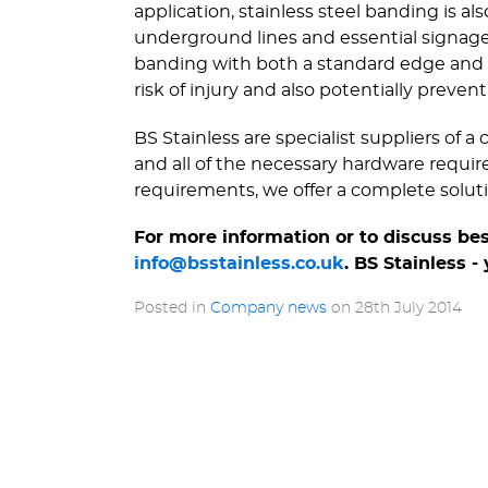
application, stainless steel banding is a
underground lines and essential signage. 
banding with both a standard edge and a
risk of injury and also potentially preve
BS Stainless are specialist suppliers of 
and all of the necessary hardware requir
requirements, we offer a complete solutio
For more information or to discuss be
info@bsstainless.co.uk
. BS Stainless -
Posted in
Company news
on
28th July 2014