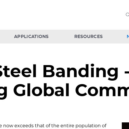
APPLICATIONS
RESOURCES
Steel Banding 
ing Global Com
 now exceeds that of the entire population of