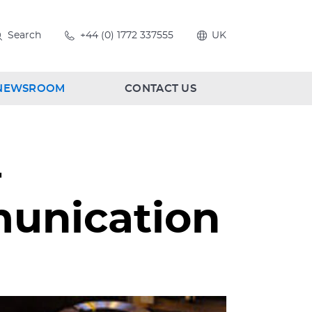
Search
+44 (0) 1772 337555
UK
NEWSROOM
CONTACT US
-
munication