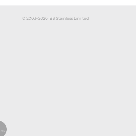
© 2003–2026
BS Stainless Limited