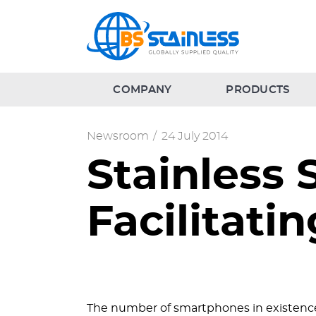
COMPANY
PRODUCTS
Newsroom
/
24 July 2014
Stainless 
Facilitat
The number of smartphones in existence