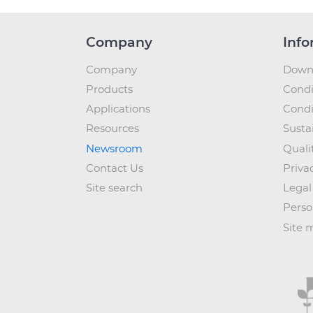
Company
Info
Company
Down
Products
Condi
Applications
Condi
Resources
Sustai
Newsroom
Quali
Contact Us
Priva
Site search
Legal
Perso
Site 