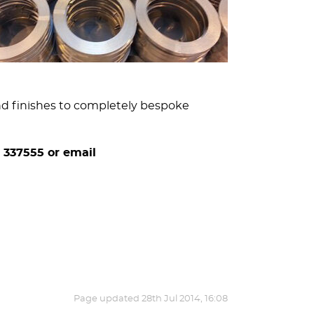
and finishes to completely bespoke
 337555 or email
Page updated
28th Jul 2014, 16:08