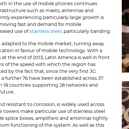
wth in the use of mobile phones continues
rastructure such as masts, antennas and
rently experiencing particularly large growth is
 is moving fast and demand for mobile
reased use of
stainless steel
, particularly banding.
 adapted to the mobile market, turning away
tion in favour of mobile technology. With a
t the end of 2013, Latin America is well in front
ns of the speed with which the region has
d by the fact that, since the very first 3G
, a further 76 have been established across 37
ith 18 countries supporting 28 networks and
future.
nd resistant to corrosion, is widely used across
towers make particular use of stainless steel
le splice boxes, amplifiers and antennas tightly
um functioning of the system. As well as this