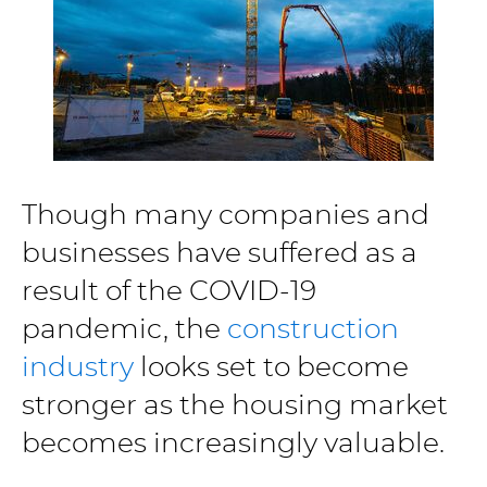
Though many companies and
businesses have suffered as a
result of the COVID-19
pandemic, the
construction
industry
looks set to become
stronger as the housing market
becomes increasingly valuable.