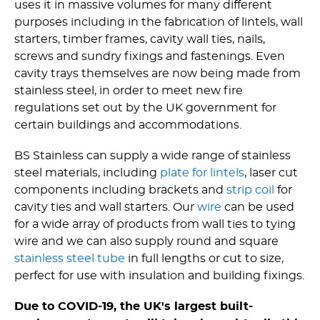
uses it in massive volumes for many different
purposes including in the fabrication of lintels, wall
starters, timber frames, cavity wall ties, nails,
screws and sundry fixings and fastenings. Even
cavity trays themselves are now being made from
stainless steel, in order to meet new fire
regulations set out by the UK government for
certain buildings and accommodations.
BS Stainless can supply a wide range of stainless
steel materials, including
plate for lintels
, laser cut
components including brackets and
strip coil
for
cavity ties and wall starters. Our
wire
can be used
for a wide array of products from wall ties to tying
wire and we can also supply round and square
stainless steel tube
in full lengths or cut to size,
perfect for use with insulation and building fixings.
Due to COVID-19, the UK's largest built-