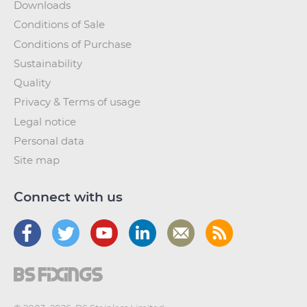
Downloads
Conditions of Sale
Conditions of Purchase
Sustainability
Quality
Privacy & Terms of usage
Legal notice
Personal data
Site map
Connect with us