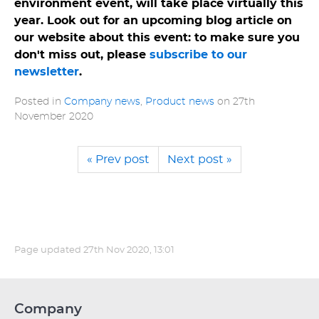
environment event, will take place virtually this
year. Look out for an upcoming blog article on
our website about this event: to make sure you
don't miss out, please
subscribe to our
newsletter
.
Posted in
Company news
,
Product news
on
27th
November 2020
« Prev post
Next post »
Page updated
27th Nov 2020, 13:01
Company