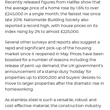
Recently released figures from Halifax show that
the average price of a home rose by 1.6% to over
£245,000 in a single month, the fastest rise since
late 2016. Nationwide Building Society also
reported a record high, with house prices on its
index rising by 2% to almost £225,000.
Several other surveys and reports also suggest a
rapid and significant pick-up of the housing
market since it reopened in May. Prices have been
boosted for a number of reasons including the
release of pent-up demand, the UK government's
announcement of a stamp-duty 'holiday' for
properties up to £500,000 and buyers' desires to
move to larger properties after the dramatic rise in
homeworking.
As stainless steel is such a versatile, robust and
cost-effective material, the construction industry