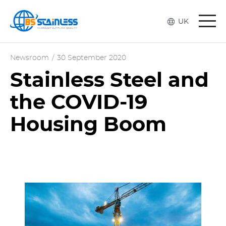
Togg
UK
navi
Newsroom
/
30 September 2020
Stainless Steel and
the COVID-19
Housing Boom