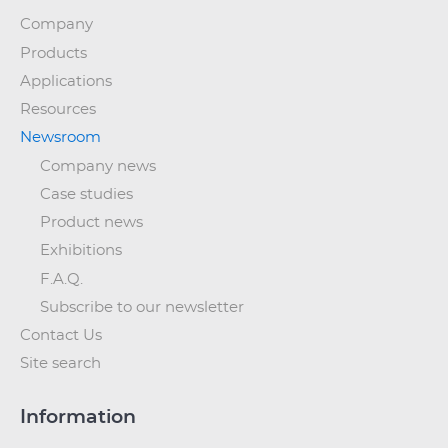
Company
Products
Applications
Resources
Newsroom
Company news
Case studies
Product news
Exhibitions
F.A.Q.
Subscribe to our newsletter
Contact Us
Site search
Information