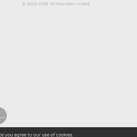
© 2003–2026
BS Stainless Limited
e you agree to our use of cookies.