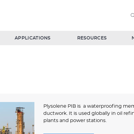
APPLICATIONS
RESOURCES
Plysolene PIB is a waterproofing mem
ductwork. It is used globally in oil re
plants and power stations.