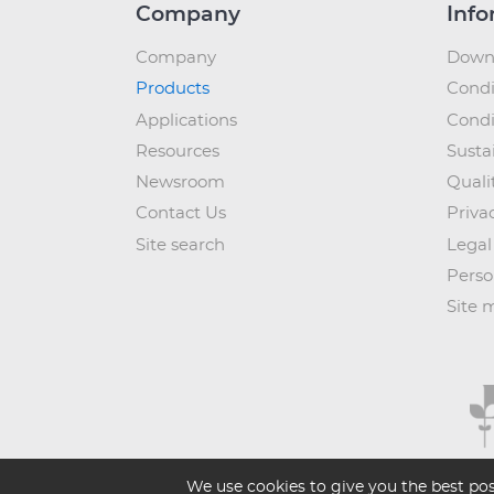
Company
Info
Company
Down
Products
Condi
Applications
Condi
Resources
Sustai
Newsroom
Quali
Contact Us
Priva
Site search
Legal
Perso
Site 
We use cookies to give you the best pos