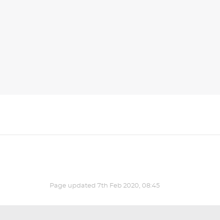
Page updated
7th Feb 2020, 08:45