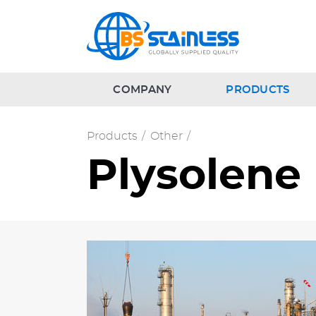
COMPANY
PRODUCTS
Products
/
Other
/
Plysolene