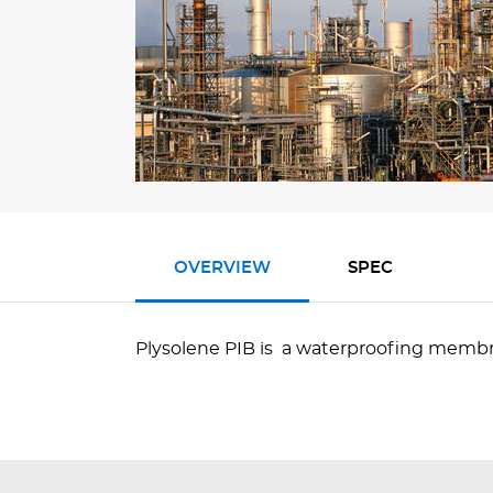
OVERVIEW
SPEC
Plysolene PIB is a waterproofing membr