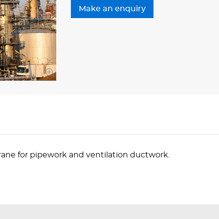
ane for pipework and ventilation ductwork.