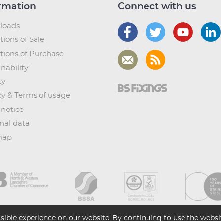
rmation
Connect with us
loads
tions of Sale
tions of Purchase
nability
ty
cy & Terms of usage
 notice
nal data
map
sible experience on our website. By continuing to use the websit