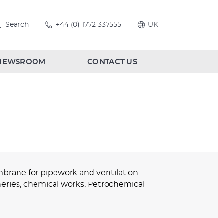
Search
+44 (0) 1772 337555
UK
NEWSROOM
CONTACT US
brane for pipework and ventilation
fineries, chemical works, Petrochemical