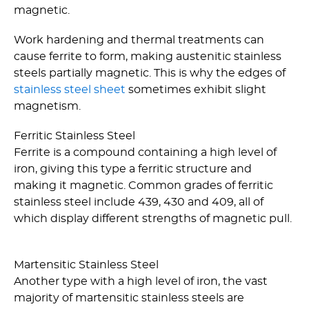
magnetic.
Work hardening and thermal treatments can
cause ferrite to form, making austenitic stainless
steels partially magnetic. This is why the edges of
stainless steel sheet
sometimes exhibit slight
magnetism.
Ferritic Stainless Steel
Ferrite is a compound containing a high level of
iron, giving this type a ferritic structure and
making it magnetic. Common grades of ferritic
stainless steel include 439, 430 and 409, all of
which display different strengths of magnetic pull.
Martensitic Stainless Steel
Another type with a high level of iron, the vast
majority of martensitic stainless steels are