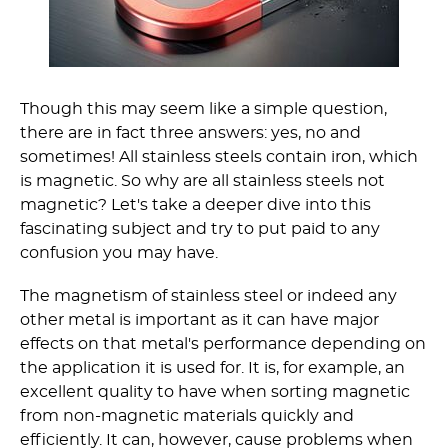
Though this may seem like a simple question,
there are in fact three answers: yes, no and
sometimes! All stainless steels contain iron, which
is magnetic. So why are all stainless steels not
magnetic? Let's take a deeper dive into this
fascinating subject and try to put paid to any
confusion you may have.
The magnetism of stainless steel or indeed any
other metal is important as it can have major
effects on that metal's performance depending on
the application it is used for. It is, for example, an
excellent quality to have when sorting magnetic
from non-magnetic materials quickly and
efficiently. It can, however, cause problems when