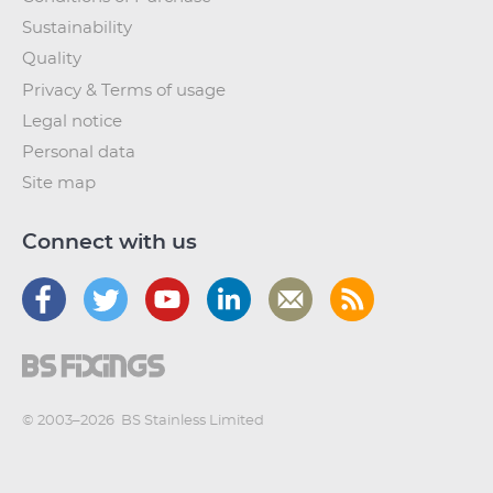
Sustainability
Quality
Privacy & Terms of usage
Legal notice
Personal data
Site map
Connect with us
© 2003–2026
BS Stainless Limited