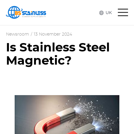
Togg
UK
navi
Newsroom
/
13 November 2024
Is Stainless Steel
Magnetic?