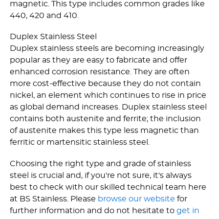
magnetic. This type includes common grades like
440, 420 and 410.
Duplex Stainless Steel
Duplex stainless steels are becoming increasingly
popular as they are easy to fabricate and offer
enhanced corrosion resistance. They are often
more cost-effective because they do not contain
nickel, an element which continues to rise in price
as global demand increases. Duplex stainless steel
contains both austenite and ferrite; the inclusion
of austenite makes this type less magnetic than
ferritic or martensitic stainless steel.
Choosing the right type and grade of stainless
steel is crucial and, if you're not sure, it's always
best to check with our skilled technical team here
at BS Stainless. Please
browse our website
for
further information and do not hesitate to
get in