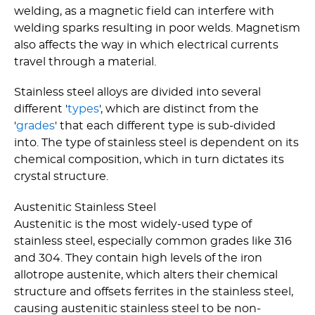
welding, as a magnetic field can interfere with
welding sparks resulting in poor welds. Magnetism
also affects the way in which electrical currents
travel through a material.
Stainless steel alloys are divided into several
different '
types
', which are distinct from the
'
grades
' that each different type is sub-divided
into. The type of stainless steel is dependent on its
chemical composition, which in turn dictates its
crystal structure.
Austenitic Stainless Steel
Austenitic is the most widely-used type of
stainless steel, especially common grades like 316
and 304. They contain high levels of the iron
allotrope austenite, which alters their chemical
structure and offsets ferrites in the stainless steel,
causing austenitic stainless steel to be non-