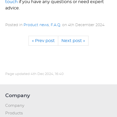
touch
if you have any questions or need expert
advice.
Posted in
Product news
,
F.A.Q.
on
4th December 2024
« Prev post
Next post »
Page updated
4th Dec 2024, 16:40
Company
Company
Products