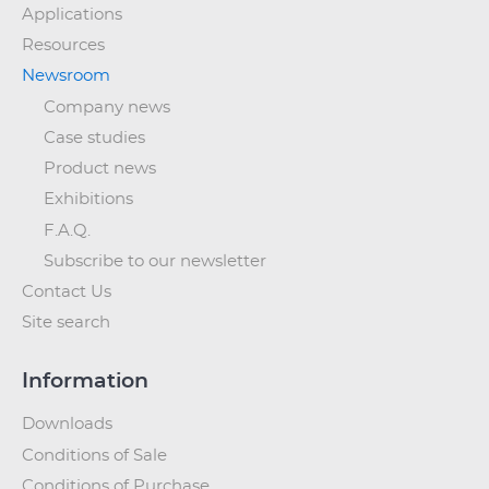
Applications
Resources
Newsroom
Company news
Case studies
Product news
Exhibitions
F.A.Q.
Subscribe to our newsletter
Contact Us
Site search
Information
Downloads
Conditions of Sale
Conditions of Purchase