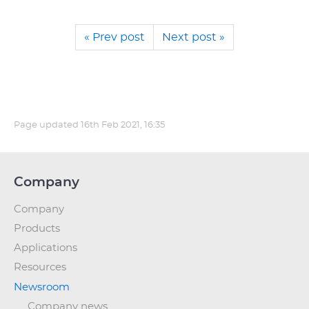
« Prev post
Next post »
Page updated
16th Feb 2021, 16:35
Company
Company
Products
Applications
Resources
Newsroom
Company news