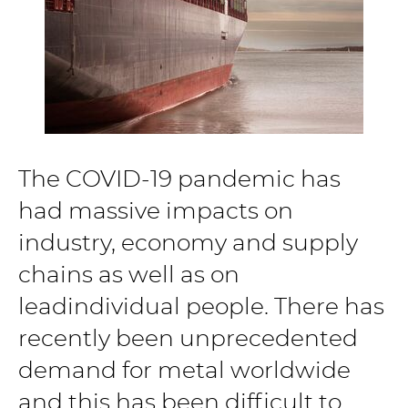
The COVID-19 pandemic has
had massive impacts on
industry, economy and supply
chains as well as on
leadindividual people. There has
recently been unprecedented
demand for metal worldwide
and this has been difficult to