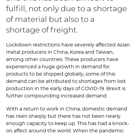
fulfill, not only due to a shortage
of material but also to a
shortage of freight.
Lockdown restrictions have severely affected Asian
metal producers in China, Korea and Taiwan,
among other countries. These producers have
experienced a huge growth in demand for
products to be shipped globally; some of this
demand can be attributed to shortages from lost
production in the early days of COVID-19. Brexit is
further compounding increased demand.
With a return to work in China, domestic demand
has risen sharply but there has not been nearly
enough capacity to keep up. This has had a knock-
on affect around the world. When the pandemic