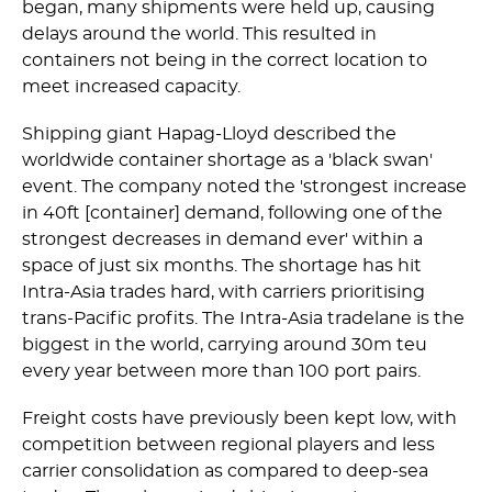
began, many shipments were held up, causing
delays around the world. This resulted in
containers not being in the correct location to
meet increased capacity.
Shipping giant Hapag-Lloyd described the
worldwide container shortage as a 'black swan'
event. The company noted the 'strongest increase
in 40ft [container] demand, following one of the
strongest decreases in demand ever' within a
space of just six months. The shortage has hit
Intra-Asia trades hard, with carriers prioritising
trans-Pacific profits. The Intra-Asia tradelane is the
biggest in the world, carrying around 30m teu
every year between more than 100 port pairs.
Freight costs have previously been kept low, with
competition between regional players and less
carrier consolidation as compared to deep-sea