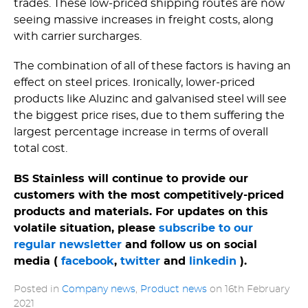
trades. These low-priced shipping routes are now
seeing massive increases in freight costs, along
with carrier surcharges.
The combination of all of these factors is having an
effect on steel prices. Ironically, lower-priced
products like Aluzinc and galvanised steel will see
the biggest price rises, due to them suffering the
largest percentage increase in terms of overall
total cost.
BS Stainless will continue to provide our
customers with the most competitively-priced
products and materials. For updates on this
volatile situation, please
subscribe to our
regular newsletter
and follow us on social
media (
facebook
,
twitter
and
linkedin
).
Posted in
Company news
,
Product news
on
16th February
2021