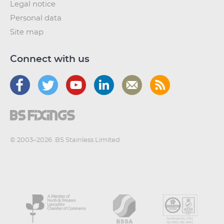
Legal notice
Personal data
Site map
Connect with us
© 2003–2026
BS Stainless Limited