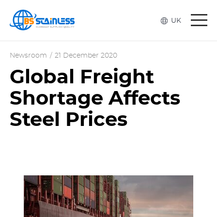
Togg
UK
navi
Newsroom
/
21 December 2020
Global Freight
Shortage Affects
Steel Prices