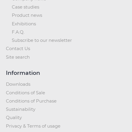
Case studies
Product news
Exhibitions
F.A.Q.
Subscribe to our newsletter
Contact Us
Site search
Information
Downloads
Conditions of Sale
Conditions of Purchase
Sustainability
Quality
Privacy & Terms of usage