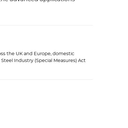
cross the UK and Europe, domestic
Steel Industry (Special Measures) Act