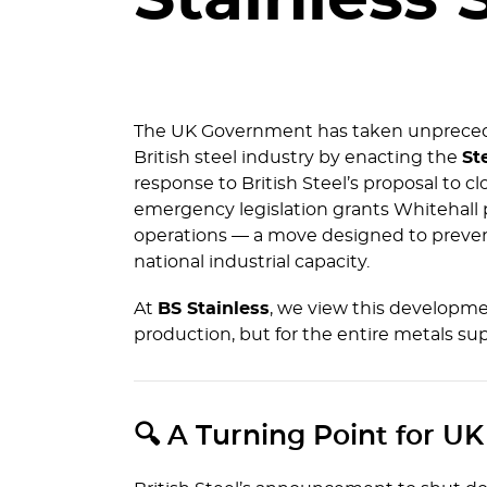
Stainless 
The UK Government has taken unprecede
British steel industry by enacting the
St
response to British Steel’s proposal to cl
emergency legislation grants Whitehall p
operations — a move designed to prevent
national industrial capacity.
At
BS Stainless
, we view this developmen
production, but for the entire metals sup
🔍 A Turning Point for UK