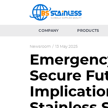
COMPANY
PRODUCTS
Newsroom
/
13 May 2025
Emergency
Secure Fut
Implicatio