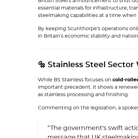
British Steel’s announcement to shut dow
essential materials for infrastructure, t
steelmaking capabilities at a time when
By keeping Scunthorpe’s operations onlin
in Britain’s economic stability and nationa
🔩 Stainless Steel Sector
While BS Stainless focuses on
cold-rolle
important precedent. It shows a renewed
as stainless processing and finishing.
Commenting on the legislation, a spokesp
“The government's swift action 
message that UK steelmaking 