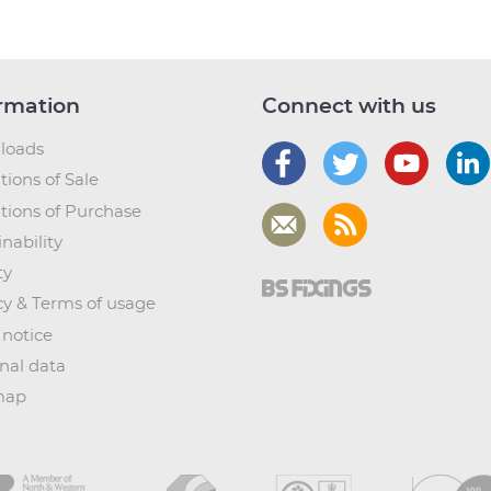
rmation
Connect with us
loads
tions of Sale
tions of Purchase
nability
ty
cy & Terms of usage
 notice
nal data
map