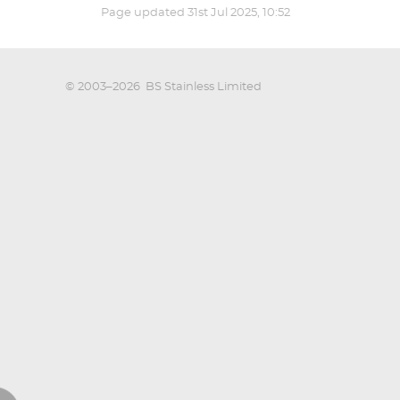
Page updated
31st Jul 2025, 10:52
© 2003–2026
BS Stainless Limited