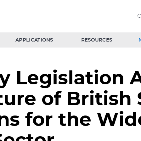
APPLICATIONS
RESOURCES
 Legislation 
ure of British
ns for the Wid