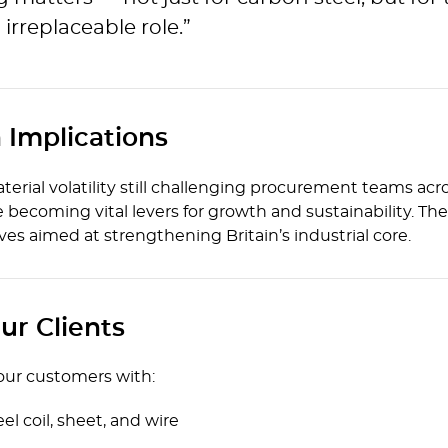
 irreplaceable role.”
 Implications
material volatility still challenging procurement teams a
ecoming vital levers for growth and sustainability. The 
oves aimed at strengthening Britain’s industrial core.
ur Clients
 our customers with:
eel coil, sheet, and wire