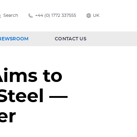
Search
+44 (0) 1772 337555
UK
NEWSROOM
CONTACT US
Aims to
 Steel —
er