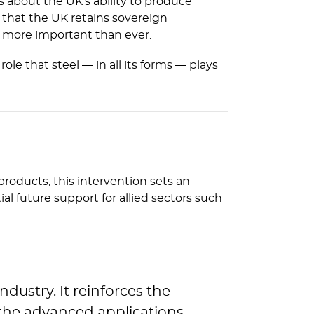
s about the UK’s ability to produce
s that the UK retains sovereign
e more important than ever.
e that steel — in all its forms — plays
 products, this intervention sets an
 future support for allied sectors such
ndustry. It reinforces the
 the advanced applications