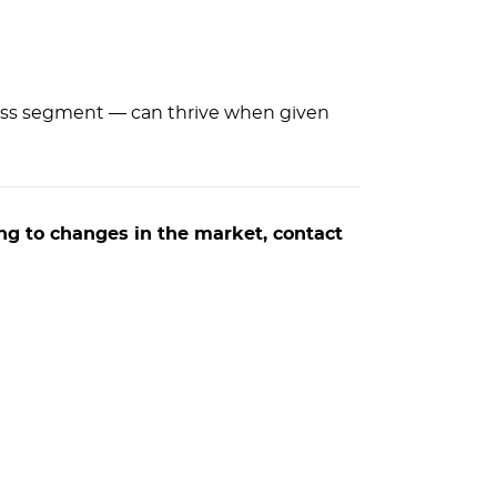
nless segment — can thrive when given
ng to changes in the market, contact