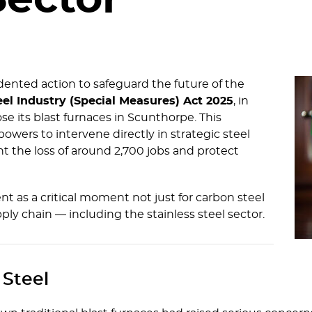
Sector
nted action to safeguard the future of the
eel Industry (Special Measures) Act 2025
, in
ose its blast furnaces in Scunthorpe. This
owers to intervene directly in strategic steel
 the loss of around 2,700 jobs and protect
t as a critical moment not just for carbon steel
ply chain — including the stainless steel sector.
 Steel