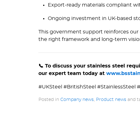
Export-ready materials compliant wi
Ongoing investment in UK-based sto
This government support reinforces our 
the right framework and long-term visio
📞 To discuss your stainless steel re
our expert team today at
www.­bsstain
#UKSteel #BritishSteel #StainlessSteel
Posted in
Company news
,
Product news
and 