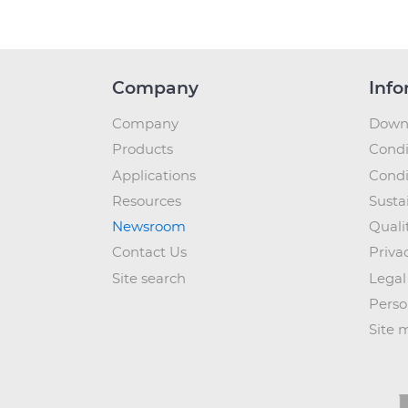
Company
Info
Company
Down
Products
Condi
Applications
Condi
Resources
Sustai
Newsroom
Quali
Contact Us
Priva
Site search
Legal
Perso
Site 