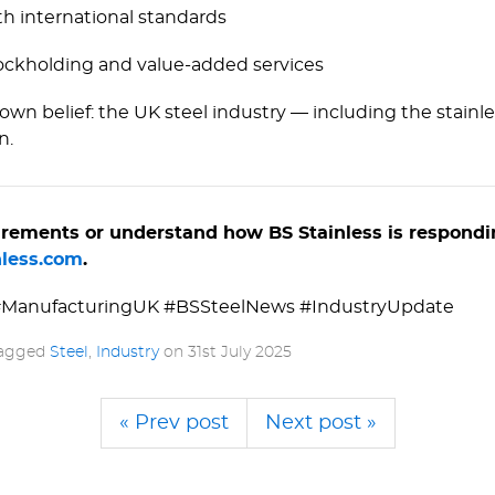
th international standards
ckholding and value-added services
own belief: the UK steel industry — including the stai
n.
quirements or understand how BS Stainless is respondi
less.­com
.
 #Manuf­ac­tu­ringUK #BSSteelNews #IndustryUpdate
tagged
Steel
,
Industry
on
31st July 2025
« Prev post
Next post »