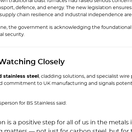
n traditional blast furnaces had raised serious concern
ransport, defence, and energy. The new legislation ensure
 supply chain resilience and industrial independence ar
e, the government is acknowledging the foundational rol
l security.
 Watching Closely
d stainless steel
, cladding solutions, and specialist wire
 commitment to UK manufacturing and signals potential
erson for BS Stainless said:
is a positive step for all of us in the metals i
matters — not just for carbon steel, but for