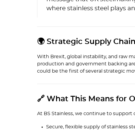
where stainless steel plays an
🌍 Strategic Supply Chain
With Brexit, global instability, and raw 
production and government backing are b
could be the first of several strategic m
🔗 What This Means for O
At BS Stainless, we continue to support
Secure, flexible supply of stainless st