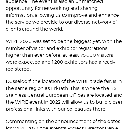
audience. The event is also an unmatched
opportunity for networking and sharing
information, allowing us to improve and enhance
the service we provide to our diverse network of
clients around the world.
WIRE 2020 was set to be the biggest yet, with the
number of visitor and exhibitor registrations
higher than ever before: at least 75,000 visitors
were expected and 1,200 exhibitors had already
registered.
Düsseldorf, the location of the WIRE trade fair, is in
the same region as Erkrath. This is where the BS
Stainless Central European Offices are located and
the WIRE event in 2022 will allow us to build closer
professional links with our colleagues there.
Commenting on the announcement of the dates
for WIRE 2022, the event's Project Director Daniel