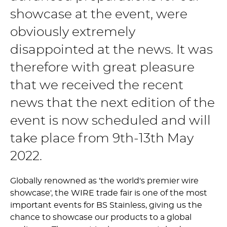
showcase at the event, were
obviously extremely
disappointed at the news. It was
therefore with great pleasure
that we received the recent
news that the next edition of the
event is now scheduled and will
take place from 9th-13th May
2022.
Globally renowned as 'the world's premier wire
showcase', the WIRE trade fair is one of the most
important events for BS Stainless, giving us the
chance to showcase our products to a global