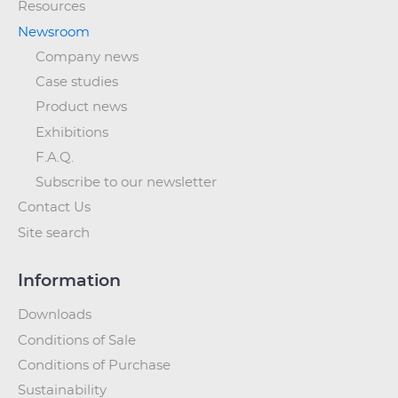
Resources
Newsroom
Company news
Case studies
Product news
Exhibitions
F.A.Q.
Subscribe to our newsletter
Contact Us
Site search
Information
Downloads
Conditions of Sale
Conditions of Purchase
Sustainability