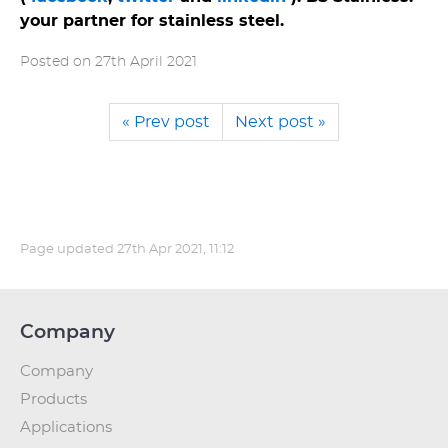
your partner for stainless steel.
Posted on
27th April 2021
« Prev post
Next post »
Page updated
27th Apr 2021, 11:12
Company
Company
Products
Applications