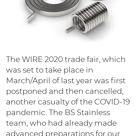
The WIRE 2020 trade fair, which
was set to take place in
March/April of last year was first
postponed and then cancelled,
another casualty of the COVID-19
pandemic. The BS Stainless
team, who had already made
advanced preparations for our