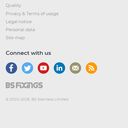
Quality
Privacy & Terms of usage
Legal notice
Personal data
Site map
Connect with us
© 2003–2026
BS Stainless Limited