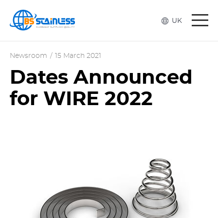
Togg
UK
navi
Newsroom
/
15 March 2021
Dates Announced
for WIRE 2022