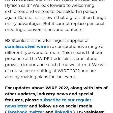
Ryfisch said: "We look forward to welcoming
exhibitors and visitors to Düsseldorf in person
again. Corona has shown that digitalisation brings
many advantages. But it cannot replace personal
meetings, conversations and contacts."
BS Stainless is the UK's largest supplier of
stainless steel wire
in a comprehensive range of
different types and formats. This means that our
presence at the WIRE trade fairs is crucial and
grows in importance each time we attend. We will
of course be exhibiting at WIRE 2022 and are
already making plans for the event.
For updates about WIRE 2022, along with lots of
other updates, industry news and special
features, please
subscribe to our regular
newsletter
and follow us on social media
(
facebook
,
twitter
and
linkedin
). BS Stainless: