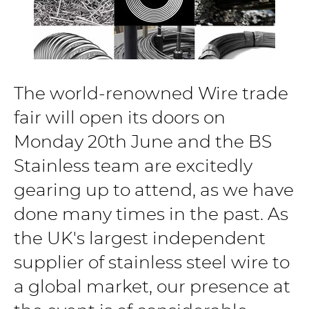
The world-renowned Wire trade
fair will open its doors on
Monday 20th June and the BS
Stainless team are excitedly
gearing up to attend, as we have
done many times in the past. As
the UK's largest independent
supplier of stainless steel wire to
a global market, our presence at