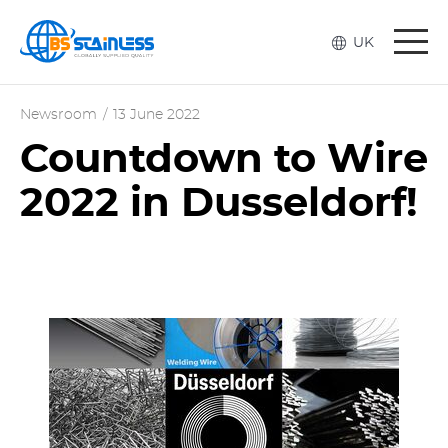
Togg
UK
navi
Newsroom
/
13 June 2022
Countdown to Wire
2022 in Dusseldorf!