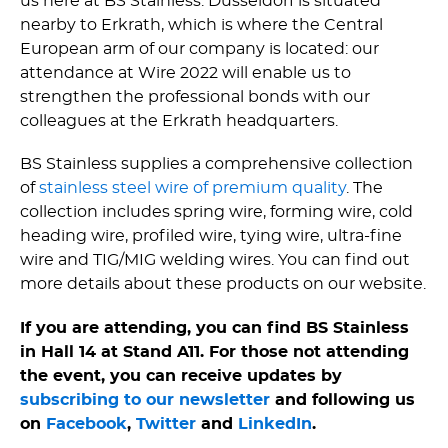
us here at BS Stainless. Dusseldorf is situated
nearby to Erkrath, which is where the Central
European arm of our company is located: our
attendance at Wire 2022 will enable us to
strengthen the professional bonds with our
colleagues at the Erkrath headquarters.
BS Stainless supplies a comprehensive collection
of
stainless steel wire of premium quality
. The
collection includes spring wire, forming wire, cold
heading wire, profiled wire, tying wire, ultra-fine
wire and TIG/MIG welding wires. You can find out
more details about these products on our website.
If you are attending, you can find BS Stainless
in Hall 14 at Stand A11. For those not attending
the event, you can receive updates by
subscribing to our newsletter
and following us
on
Facebook
,
Twitter
and
LinkedIn
.