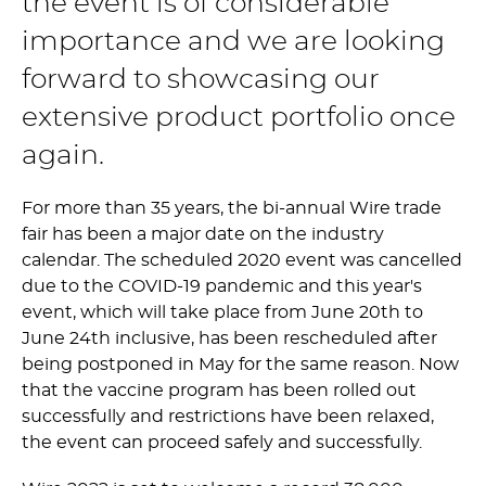
the event is of considerable
importance and we are looking
forward to showcasing our
extensive product portfolio once
again.
For more than 35 years, the bi-annual Wire trade
fair has been a major date on the industry
calendar. The scheduled 2020 event was cancelled
due to the COVID-19 pandemic and this year's
event, which will take place from June 20th to
June 24th inclusive, has been rescheduled after
being postponed in May for the same reason. Now
that the vaccine program has been rolled out
successfully and restrictions have been relaxed,
the event can proceed safely and successfully.