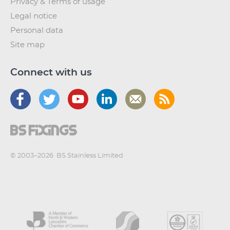
Privacy & Terms of usage
Legal notice
Personal data
Site map
Connect with us
© 2003–2026
BS Stainless Limited