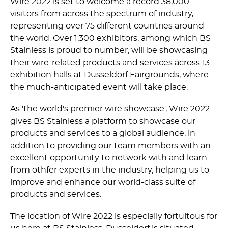
Wire 2022 is set to welcome a record 38,000
visitors from across the spectrum of industry,
representing over 75 different countries around
the world. Over 1,300 exhibitors, among which BS
Stainless is proud to number, will be showcasing
their wire-related products and services across 13
exhibition halls at Dusseldorf Fairgrounds, where
the much-anticipated event will take place.
As 'the world's premier wire showcase', Wire 2022
gives BS Stainless a platform to showcase our
products and services to a global audience, in
addition to providing our team members with an
excellent opportunity to network with and learn
from othfer experts in the industry, helping us to
improve and enhance our world-class suite of
products and services.
The location of Wire 2022 is especially fortuitous for