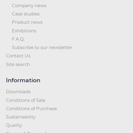
Company news
Case studies
Product news
Exhibitions
F.A.Q.
Subscribe to our newsletter
Contact Us
Site search
Information
Downloads
Conditions of Sale
Conditions of Purchase
Sustainability
Quality