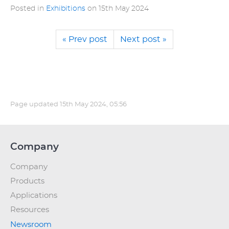
Posted in
Exhibitions
on
15th May 2024
« Prev post
Next post »
Page updated
15th May 2024, 05:56
Company
Company
Products
Applications
Resources
Newsroom