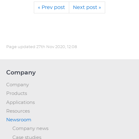
« Prev post
Next post »
Page updated
27th Nov 2020, 12:08
Company
Company
Products
Applications
Resources
Newsroom
Company news
Case studies