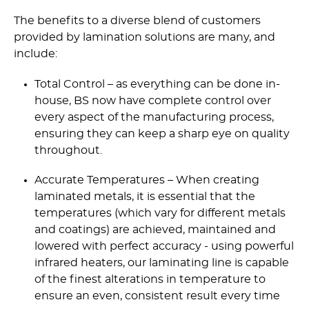
The benefits to a diverse blend of customers
provided by lamination solutions are many, and
include:
Total Control – as everything can be done in-
house, BS now have complete control over
every aspect of the manufacturing process,
ensuring they can keep a sharp eye on quality
throughout.
Accurate Temperatures – When creating
laminated metals, it is essential that the
temperatures (which vary for different metals
and coatings) are achieved, maintained and
lowered with perfect accuracy - using powerful
infrared heaters, our laminating line is capable
of the finest alterations in temperature to
ensure an even, consistent result every time