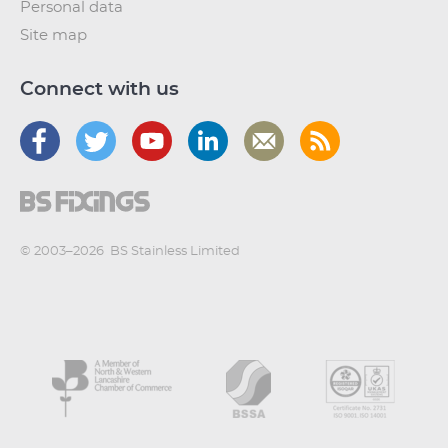
Personal data
Site map
Connect with us
© 2003–2026
BS Stainless Limited