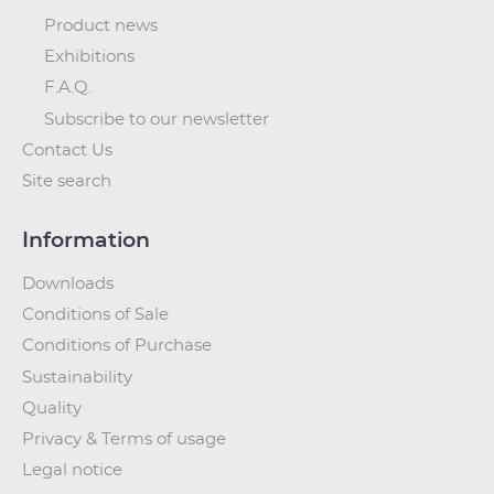
Product news
Exhibitions
F.A.Q.
Subscribe to our newsletter
Contact Us
Site search
Information
Downloads
Conditions of Sale
Conditions of Purchase
Sustainability
Quality
Privacy & Terms of usage
Legal notice