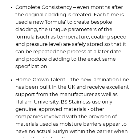
Complete Consistency – even months after
the original cladding is created. Each time is
used a new ‘formula’ to create bespoke
cladding, the unique parameters of the
formula (such as temperature, coating speed
and pressure level) are safely stored so that it
can be repeated the process at a later date
and produce cladding to the exact same
specification
Home-Grown Talent – the new lamination line
has been built in the UK and receive excellent
support from the manufacturer as well as
Hallam University. BS Stainless use only
genuine, approved materials - other
companies involved with the provision of
materials used as moisture barriers appear to
have no actual Surlyn within the barrier when