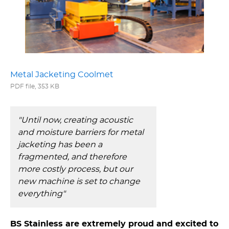
Metal Jacketing Coolmet
PDF file, 353 KB
"Until now, creating acoustic
and moisture barriers for metal
jacketing has been a
fragmented, and therefore
more costly process, but our
new machine is set to change
everything"
BS Stainless are extremely proud and excited to