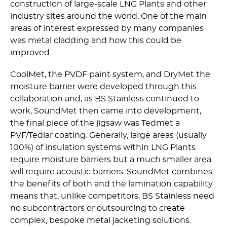
construction of large-scale LNG Plants and other
industry sites around the world. One of the main
areas of interest expressed by many companies
was metal cladding and how this could be
improved.
CoolMet, the PVDF paint system, and DryMet the
moisture barrier were developed through this
collaboration and, as BS Stainless continued to
work, SoundMet then came into development,
the final piece of the jigsaw was Tedmet a
PVF/Tedlar coating. Generally, large areas (usually
100%) of insulation systems within LNG Plants
require moisture barriers but a much smaller area
will require acoustic barriers. SoundMet combines
the benefits of both and the lamination capability
means that, unlike competitors, BS Stainless need
no subcontractors or outsourcing to create
complex, bespoke metal jacketing solutions.