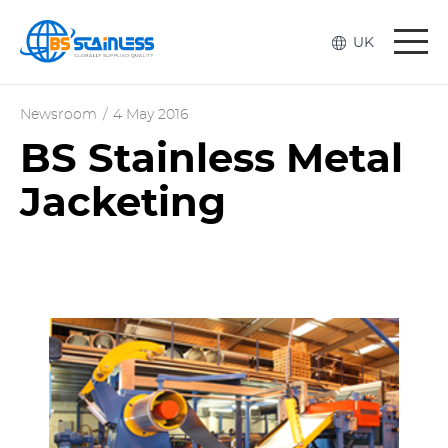
Togg
UK
navi
Newsroom
/
4 May 2016
BS Stainless Metal
Jacketing