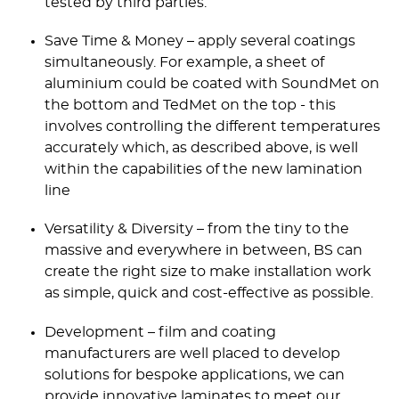
tested by third parties.
Save Time & Money – apply several coatings
simultaneously. For example, a sheet of
aluminium could be coated with SoundMet on
the bottom and TedMet on the top - this
involves controlling the different temperatures
accurately which, as described above, is well
within the capabilities of the new lamination
line
Versatility & Diversity – from the tiny to the
massive and everywhere in between, BS can
create the right size to make installation work
as simple, quick and cost-effective as possible.
Development – film and coating
manufacturers are well placed to develop
solutions for bespoke applications, we can
provide innovative laminates to meet our