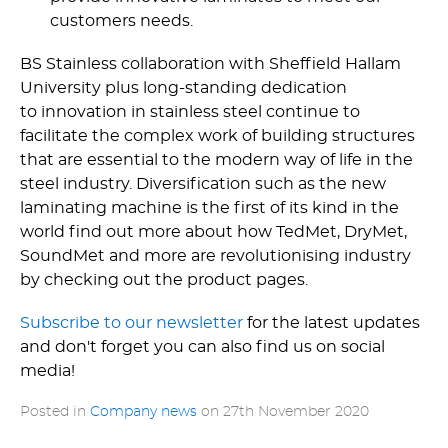
customers needs.
BS Stainless collaboration with Sheffield Hallam
University plus long-standing dedication
to innovation in stainless steel continue to
facilitate the complex work of building structures
that are essential to the modern way of life in the
steel industry. Diversification such as the new
laminating machine is the first of its kind in the
world find out more about how TedMet, DryMet,
SoundMet and more are revolutionising industry
by checking out the product pages.
Subscribe to our newsletter
for the latest updates
and don't forget you can also find us on social
media!
Posted in
Company news
on
27th November 2020