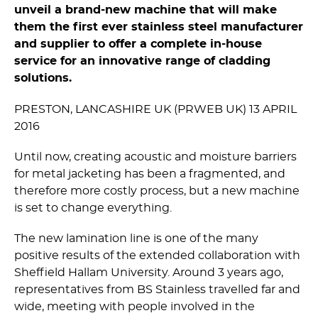
unveil a brand-new machine that will make
them the first ever stainless steel manufacturer
and supplier to offer a complete in-house
service for an innovative range of cladding
solutions.
PRESTON, LANCASHIRE UK (PRWEB UK) 13 APRIL
2016
Until now, creating acoustic and moisture barriers
for metal jacketing has been a fragmented, and
therefore more costly process, but a new machine
is set to change everything.
The new lamination line is one of the many
positive results of the extended collaboration with
Sheffield Hallam University. Around 3 years ago,
representatives from BS Stainless travelled far and
wide, meeting with people involved in the