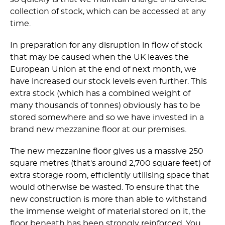
collection of stock, which can be accessed at any
time.
In preparation for any disruption in flow of stock
that may be caused when the UK leaves the
European Union at the end of next month, we
have increased our stock levels even further. This
extra stock (which has a combined weight of
many thousands of tonnes) obviously has to be
stored somewhere and so we have invested in a
brand new mezzanine floor at our premises.
The new mezzanine floor gives us a massive 250
square metres (that's around 2,700 square feet) of
extra storage room, efficiently utilising space that
would otherwise be wasted. To ensure that the
new construction is more than able to withstand
the immense weight of material stored on it, the
floor beneath has been strongly reinforced. You