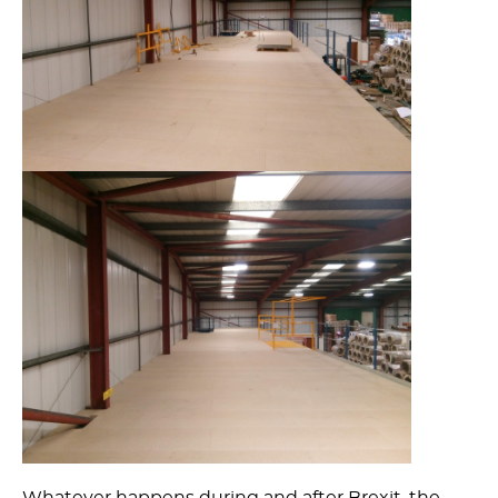
Whatever happens during and after Brexit, the