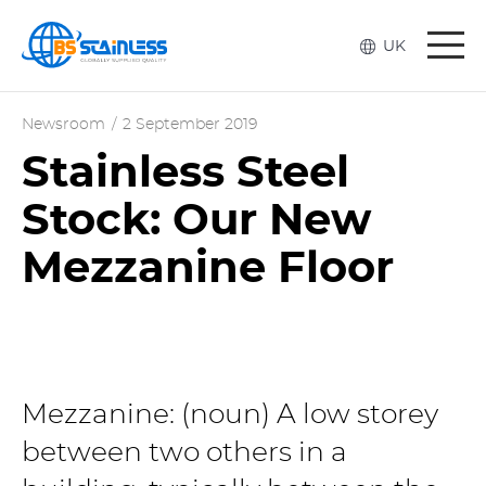
Togg
UK
navi
Newsroom
/
2 September 2019
Stainless Steel
Stock: Our New
Mezzanine Floor
Mezzanine: (noun) A low storey
between two others in a