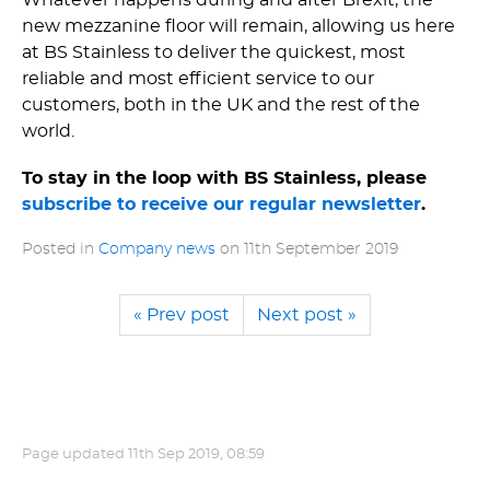
new mezzanine floor will remain, allowing us here
at BS Stainless to deliver the quickest, most
reliable and most efficient service to our
customers, both in the UK and the rest of the
world.
To stay in the loop with BS Stainless, please
subscribe to receive our regular newsletter
.
Posted in
Company news
on
11th September 2019
« Prev post
Next post »
Page updated
11th Sep 2019, 08:59