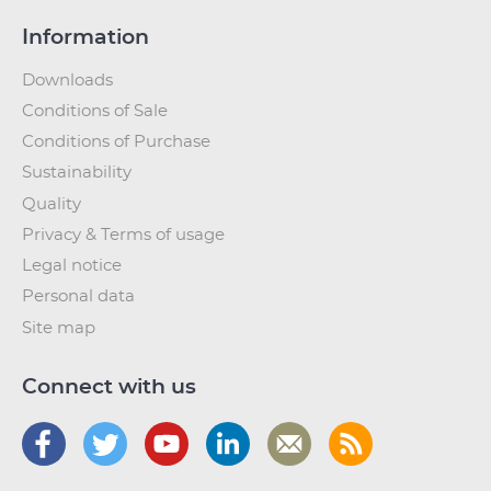
Information
Downloads
Conditions of Sale
Conditions of Purchase
Sustainability
Quality
Privacy & Terms of usage
Legal notice
Personal data
Site map
Connect with us