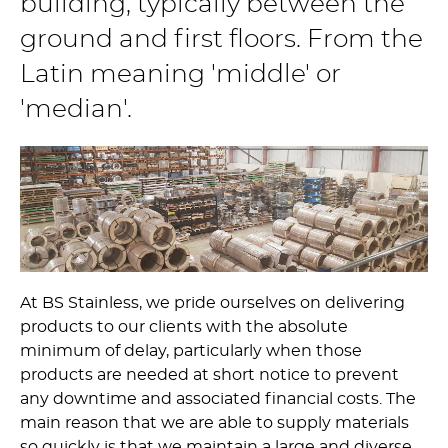
building, typically between the
ground and first floors. From the
Latin meaning 'middle' or
'median'.
At BS Stainless, we pride ourselves on delivering
products to our clients with the absolute
minimum of delay, particularly when those
products are needed at short notice to prevent
any downtime and associated financial costs. The
main reason that we are able to supply materials
so quickly is that we maintain a large and diverse