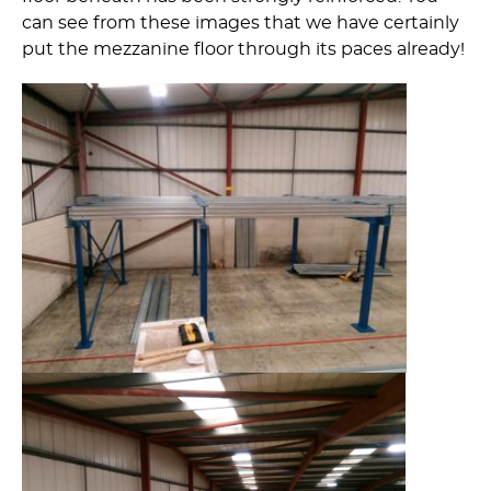
can see from these images that we have certainly
put the mezzanine floor through its paces already!