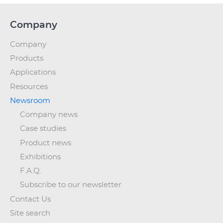
Company
Company
Products
Applications
Resources
Newsroom
Company news
Case studies
Product news
Exhibitions
F.A.Q.
Subscribe to our newsletter
Contact Us
Site search