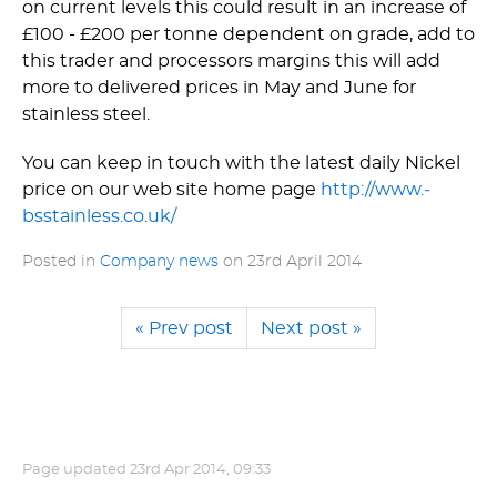
on current levels this could result in an increase of
£100 - £200 per tonne dependent on grade, add to
this trader and processors margins this will add
more to delivered prices in May and June for
stainless steel.
You can keep in touch with the latest daily Nickel
price on our web site home page
http://­www.­
bsstainless.­co.­uk/
Posted in
Company news
on
23rd April 2014
« Prev post
Next post »
Page updated
23rd Apr 2014, 09:33