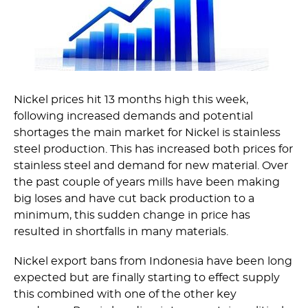
Nickel prices hit 13 months high this week,
following increased demands and potential
shortages the main market for Nickel is stainless
steel production. This has increased both prices for
stainless steel and demand for new material. Over
the past couple of years mills have been making
big loses and have cut back production to a
minimum, this sudden change in price has
resulted in shortfalls in many materials.
Nickel export bans from Indonesia have been long
expected but are finally starting to effect supply
this combined with one of the other key