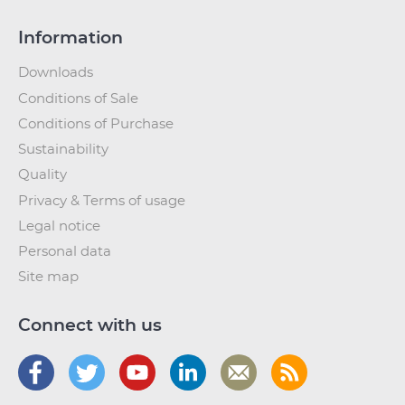
Information
Downloads
Conditions of Sale
Conditions of Purchase
Sustainability
Quality
Privacy & Terms of usage
Legal notice
Personal data
Site map
Connect with us