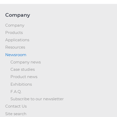
Company
Company
Products
Applications
Resources
Newsroom
Company news
Case studies
Product news
Exhibitions
F.A.Q.
Subscribe to our newsletter
Contact Us
Site search