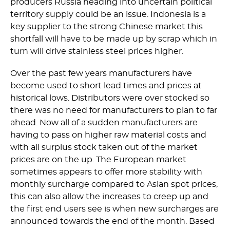
producers Russia heading into uncertain political
territory supply could be an issue. Indonesia is a
key supplier to the strong Chinese market this
shortfall will have to be made up by scrap which in
turn will drive stainless steel prices higher.
Over the past few years manufacturers have
become used to short lead times and prices at
historical lows. Distributors were over stocked so
there was no need for manufacturers to plan to far
ahead. Now all of a sudden manufacturers are
having to pass on higher raw material costs and
with all surplus stock taken out of the market
prices are on the up. The European market
sometimes appears to offer more stability with
monthly surcharge compared to Asian spot prices,
this can also allow the increases to creep up and
the first end users see is when new surcharges are
announced towards the end of the month. Based