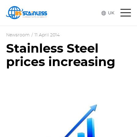
Togg
UK
navi
Newsroom
/
11 April 2014
Stainless Steel
prices increasing