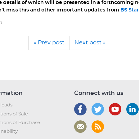
e details of which will be presented in a forthcoming n
’t miss this and other important updates from
BS Stai
0
« Prev post
Next post »
rmation
Connect with us
loads
tions of Sale
tions of Purchase
nability