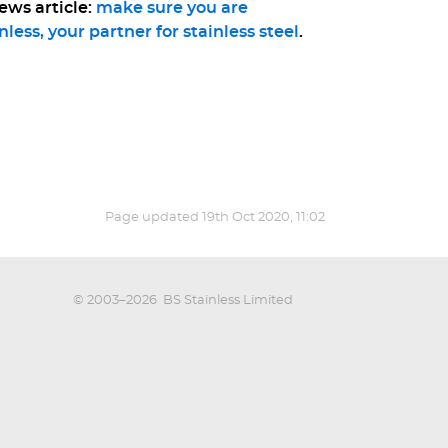
ews article:
make sure you are
nless, your partner for stainless steel
.
Page updated
19th Oct 2020, 11:02
© 2003–2026
BS Stainless Limited