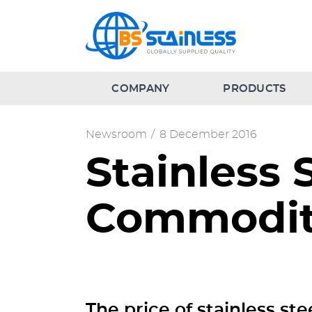
COMPANY
PRODUCTS
Newsroom
/
8 December 2016
Stainless 
Commodit
The price of stainless ste