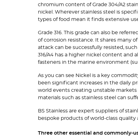
chromium content of Grade 304/A2 stainl
nickel. Wherever stainless steel is specif
types of food mean it finds extensive use
Grade 316. This grade can also be referr
of corrosion resistance. It shares many o
attack can be successfully resisted, suc
316/A4 has a higher nickel content and
fasteners in the marine environment (such
As you can see Nickel is a key commodit
been significant increases in the daily
world events creating unstable markets f
materials such as stainless steel can suff
BS Stainless are expert suppliers of stain
bespoke products of world-class quality 
Three other essential and commonly-used 