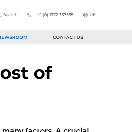
Search
+44 (0) 1772 337555
UK
NEWSROOM
CONTACT US
ost of
y many factors. A crucial