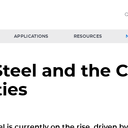
APPLICATIONS
RESOURCES
Steel and the C
ies
el is currently on the rise, driven b