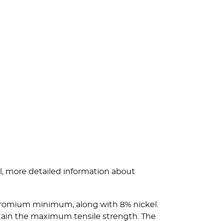
l, more detailed information about
 chromium minimum, along with 8% nickel.
btain the maximum tensile strength. The