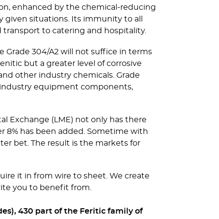
sion, enhanced by the chemical-reducing
 given situations. Its immunity to all
transport to catering and hospitality.
e Grade 304/A2 will not suffice in terms
nitic but a greater level of corrosive
 and other industry chemicals. Grade
vy industry equipment components,
tal Exchange (LME) not only has there
rther 8% has been added. Sometime with
r bet. The result is the markets for
uire it in from wire to sheet. We create
ite you to benefit from.
s), 430 part of the Feritic family of