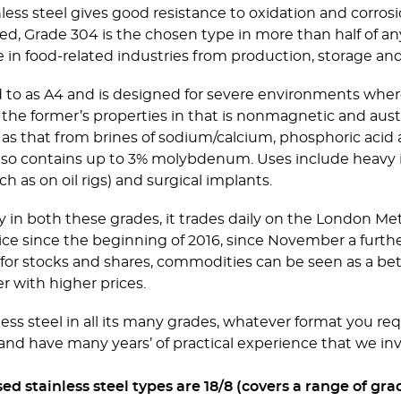
ess steel gives good resistance to oxidation and corro
ied, Grade 304 is the chosen type in more than half of any
 in food-related industries from production, storage and 
ed to as A4 and is designed for severe environments wher
f the former’s properties in that is nonmagnetic and auste
h as that from brines of sodium/calcium, phosphoric acid
 also contains up to 3% molybdenum. Uses include hea
 as on oil rigs) and surgical implants.
y in both these grades, it trades daily on the London Me
 price since the beginning of 2016, since November a fu
or stocks and shares, commodities can be seen as a bette
er with higher prices.
less steel in all its many grades, whatever format you req
and have many years’ of practical experience that we inv
stainless steel types are 18/8 (covers a range of grade