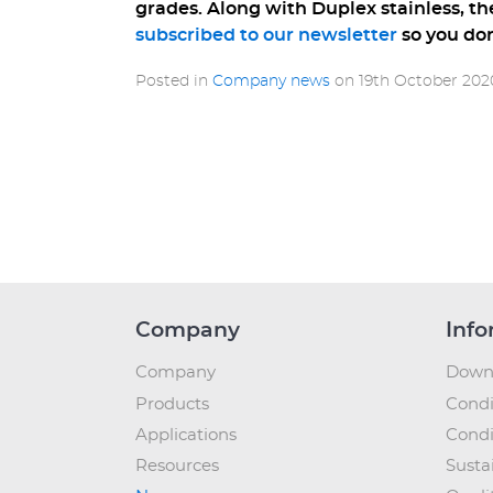
grades. Along with Duplex stainless, th
subscribed to our newsletter
so you don
Posted in
Company news
on
19th October 202
Company
Info
Company
Down
Products
Condi
Applications
Condi
Resources
Sustai