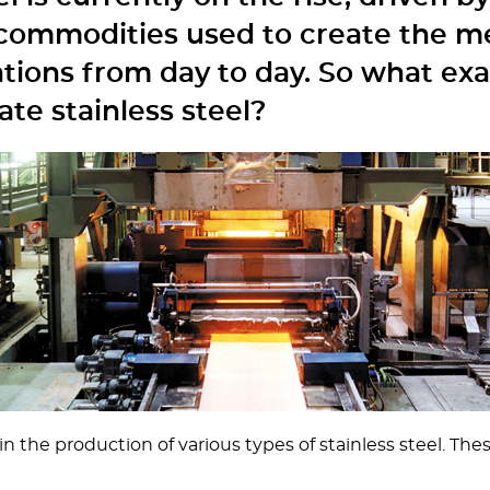
e commodities used to create the me
ations from day to day. So what exa
te stainless steel?
 the production of various types of stainless steel. Thes