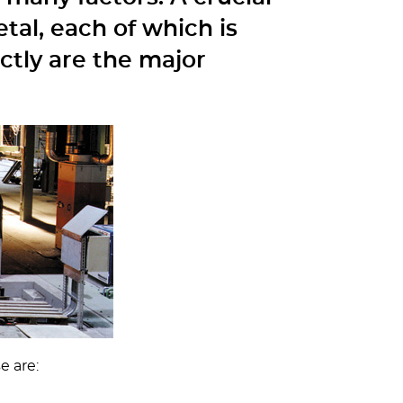
tal, each of which is
ctly are the major
e are: