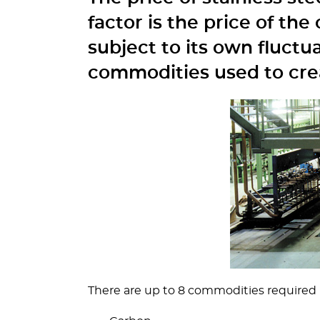
factor is the price of th
subject to its own fluctu
commodities used to crea
There are up to 8 commodities required in