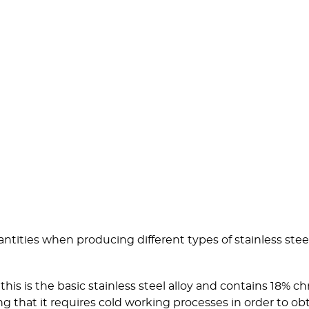
tities when producing different types of stainless stee
his is the basic stainless steel alloy and contains 18%
ng that it requires cold working processes in order to o