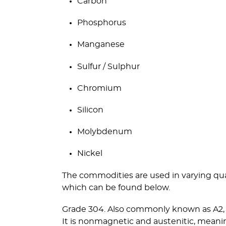
Carbon
Phosphorus
Manganese
Sulfur / Sulphur
Chromium
Silicon
Molybdenum
Nickel
The commodities are used in varying quan
which can be found below.
Grade 304. Also commonly known as A2, t
It is nonmagnetic and austenitic, meani