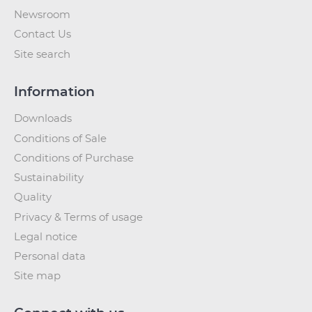
Newsroom
Contact Us
Site search
Information
Downloads
Conditions of Sale
Conditions of Purchase
Sustainability
Quality
Privacy & Terms of usage
Legal notice
Personal data
Site map