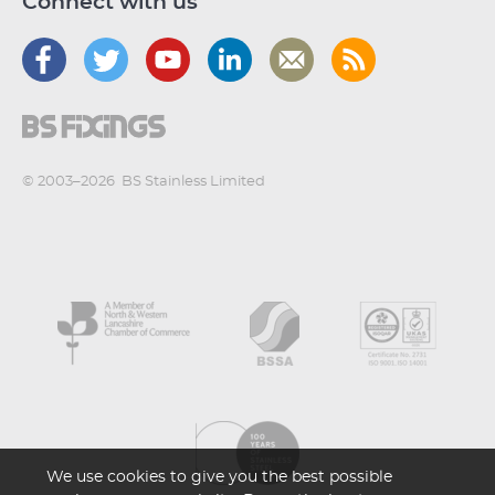
Connect with us
© 2003–2026
BS Stainless Limited
We use cookies to give you the best possible