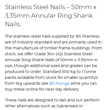
Stainless Steel Nails – 50mm x
3.35mm Annular Ring Shank
Nails.
The stainless steel nails supplied by BS Stainless
are of industry-standard and are primarily used in
the manufacture of timber frame buildings. From
stock, we offer Grade 304 (A2) Stainless Steel
Annular Ring Shank Nails of 50mm x 3.35mm in
size, though additional sizes and grades can be
produced to order. Standard 500 kg to 1 tonne
packs avialable from stock for smaller quantitys
from 1kg upwards see
BS Fixings
whre you can
buy these online for next day delivery.
These nails are designed to last and out perform
other alternatives such as Galvanised or