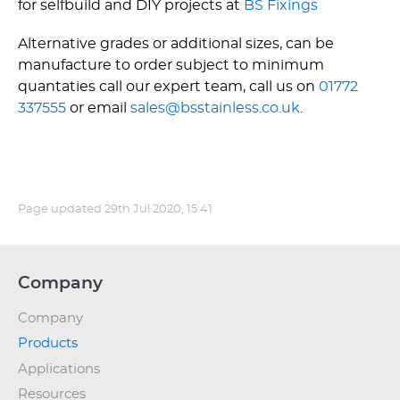
for selfbuild and DIY projects at
BS Fixings
Alternative grades or additional sizes, can be
manufacture to order subject to minimum
quantaties call our expert team, call us on
01772
337555
or email
sales@bsstainless.co.uk
.
Page updated
29th Jul 2020, 15:41
Company
Company
Products
Applications
Resources