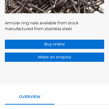
Annular ring nails available from stock
manufactured from stainless steel
Buy online
OVERVIEW