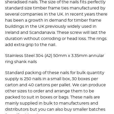
sheradised nails. The size of the nails fits perfectly
standard size timber frame ties manufactured by
several companies in the UK. In recent years there
has been a growth in demand for timber frame
buildings in the UK previously widely used in
Ireland and Scandanavia. These screw will last the
duration without corroding or head loss. The rings
add extra grip to the nail.
Stainless Steel 304 (A2) 50mm x 3.35mm annular
ring shank nails
Standard packing of these nails for bulk quantity
supply is 250 nails in a small box, 30 boxes per
carton and 40 cartons per pallet. We can produce
other sizes to order and arrange them to be
packed to suit in boxes or bags. These nails are
mainly supplied in bulk to manufacturers and
distributors but you can also buy smaller batches